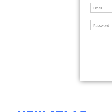
Email
Password