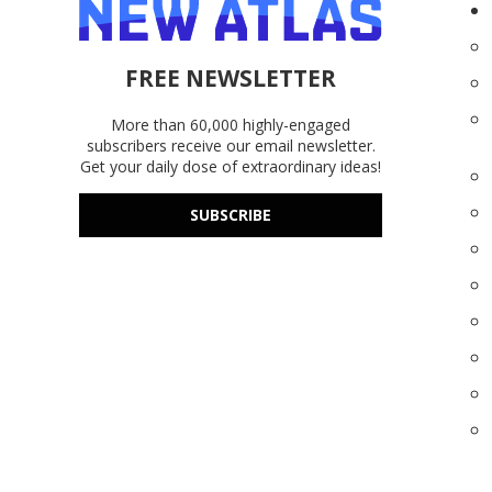
FREE NEWSLETTER
More than 60,000 highly-engaged
subscribers receive our email newsletter.
Get your daily dose of extraordinary ideas!
SUBSCRIBE