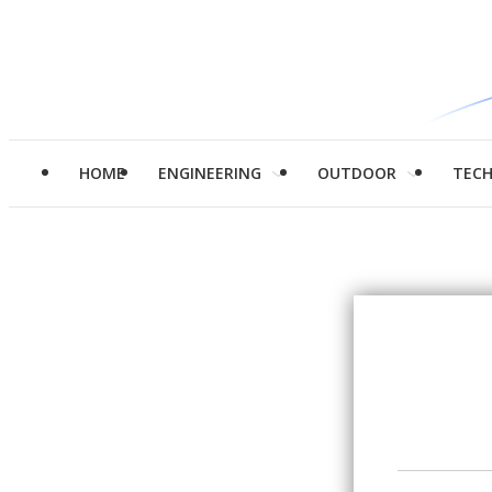
HOME
ENGINEERING
OUTDOOR
TEC