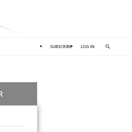
SUBSCRIBE
LOG IN
Show
Search
R