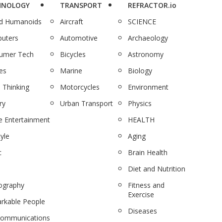
HNOLOGY
TRANSPORT
REFRACTOR.io
nd Humanoids
Aircraft
SCIENCE
uters
Automotive
Archaeology
umer Tech
Bicycles
Astronomy
es
Marine
Biology
 Thinking
Motorcycles
Environment
ry
Urban Transport
Physics
 Entertainment
HEALTH
tyle
Aging
c
Brain Health
Diet and Nutrition
ography
Fitness and
Exercise
rkable People
Diseases
communications