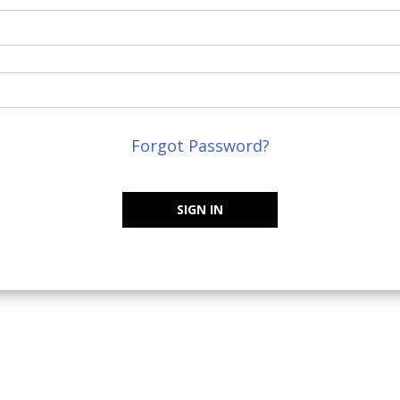
Forgot Password?
SIGN IN