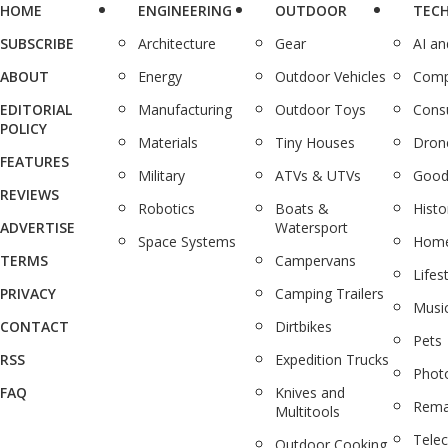
HOME
ENGINEERING
OUTDOOR
TEC
SUBSCRIBE
Architecture
Gear
AI a
ABOUT
Energy
Outdoor Vehicles
Comp
EDITORIAL
Manufacturing
Outdoor Toys
Cons
POLICY
Materials
Tiny Houses
Dron
FEATURES
Military
ATVs & UTVs
Good
REVIEWS
Robotics
Boats &
Histo
ADVERTISE
Watersport
Space Systems
Home
TERMS
Campervans
Lifes
PRIVACY
Camping Trailers
Musi
CONTACT
Dirtbikes
Pets
RSS
Expedition Trucks
Phot
FAQ
Knives and
Rema
Multitools
Tele
Outdoor Cooking