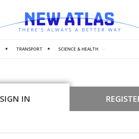
H
TRANSPORT
SCIENCE & HEALTH
SIGN IN
REGISTE