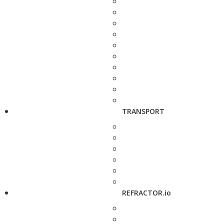
TRANSPORT
REFRACTOR.io