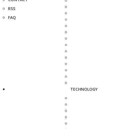
RSS
FAQ
TECHNOLOGY