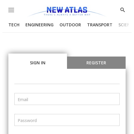
Menu
Show
Searc
TECH
ENGINEERING
OUTDOOR
TRANSPORT
SCIENC
SIGN IN
REGISTER
Email
Password