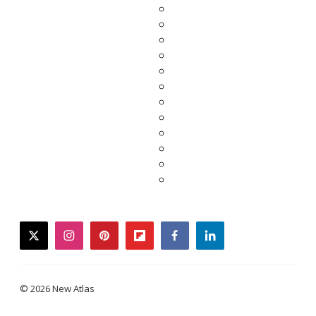
twitter
instagram
pinterest
flipboard
facebook
linkedin
© 2026 New Atlas