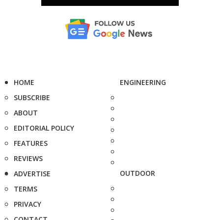
HOME
ENGINEERING
SUBSCRIBE
ABOUT
EDITORIAL POLICY
FEATURES
REVIEWS
OUTDOOR
ADVERTISE
TERMS
PRIVACY
CONTACT