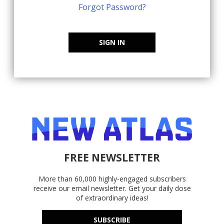
Forgot Password?
SIGN IN
FREE NEWSLETTER
More than 60,000 highly-engaged subscribers
receive our email newsletter. Get your daily dose
of extraordinary ideas!
SUBSCRIBE