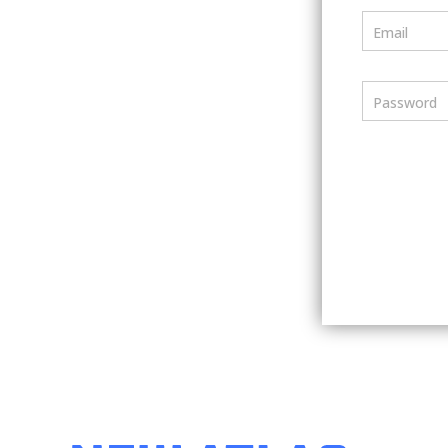
Email
Password