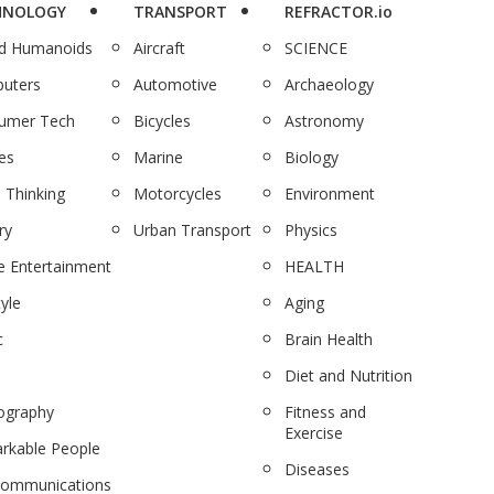
HNOLOGY
TRANSPORT
REFRACTOR.io
nd Humanoids
Aircraft
SCIENCE
uters
Automotive
Archaeology
umer Tech
Bicycles
Astronomy
es
Marine
Biology
 Thinking
Motorcycles
Environment
ry
Urban Transport
Physics
 Entertainment
HEALTH
tyle
Aging
c
Brain Health
Diet and Nutrition
ography
Fitness and
Exercise
rkable People
Diseases
communications