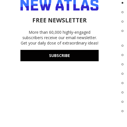
FREE NEWSLETTER
More than 60,000 highly-engaged
subscribers receive our email newsletter.
Get your daily dose of extraordinary ideas!
SUBSCRIBE