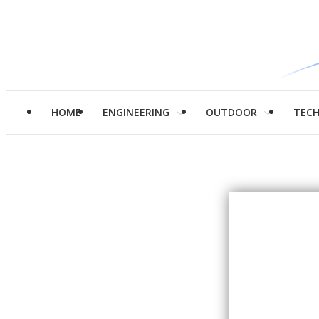
HOME
ENGINEERING
OUTDOOR
TEC