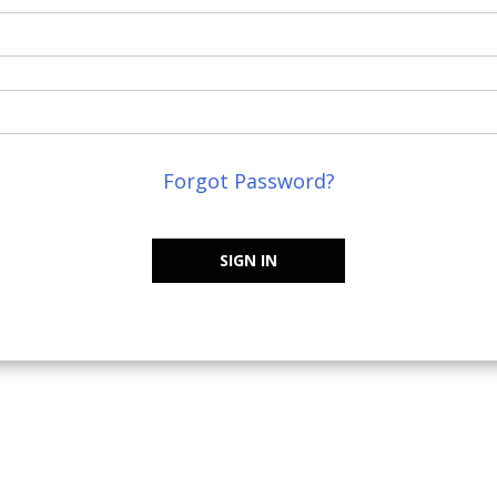
Forgot Password?
SIGN IN