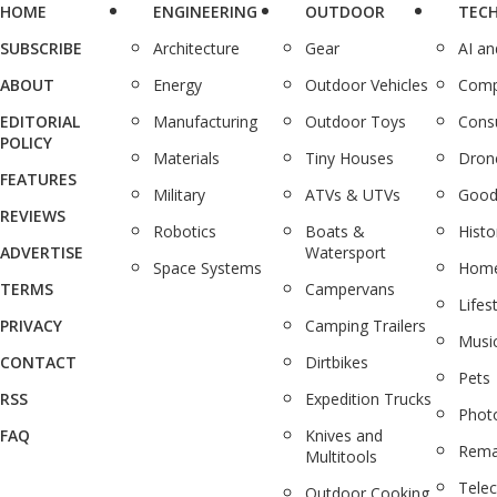
HOME
ENGINEERING
OUTDOOR
TEC
SUBSCRIBE
Architecture
Gear
AI a
ABOUT
Energy
Outdoor Vehicles
Comp
EDITORIAL
Manufacturing
Outdoor Toys
Cons
POLICY
Materials
Tiny Houses
Dron
FEATURES
Military
ATVs & UTVs
Good
REVIEWS
Robotics
Boats &
Histo
ADVERTISE
Watersport
Space Systems
Home
TERMS
Campervans
Lifes
PRIVACY
Camping Trailers
Musi
CONTACT
Dirtbikes
Pets
RSS
Expedition Trucks
Phot
FAQ
Knives and
Rema
Multitools
Tele
Outdoor Cooking