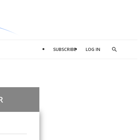
SUBSCRIBE
LOG IN
Show
Search
R