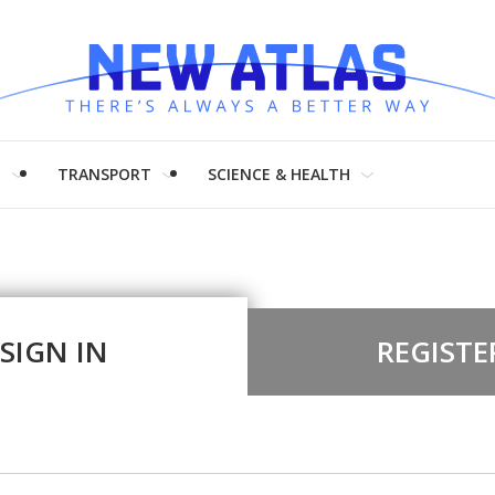
H
TRANSPORT
SCIENCE & HEALTH
SIGN IN
REGISTE