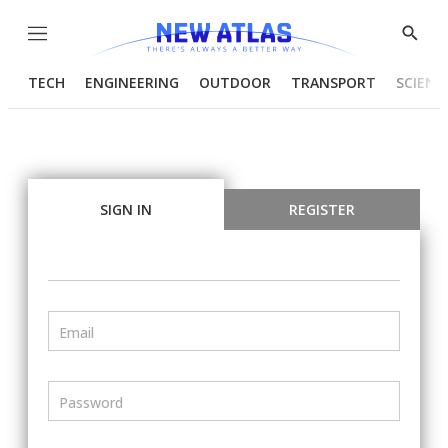
Menu
Show
Searc
TECH
ENGINEERING
OUTDOOR
TRANSPORT
SCIENC
SIGN IN
REGISTER
Email
Password