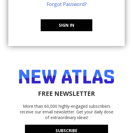
Forgot Password?
SIGN IN
FREE NEWSLETTER
More than 60,000 highly-engaged subscribers
receive our email newsletter. Get your daily dose
of extraordinary ideas!
SUBSCRIBE