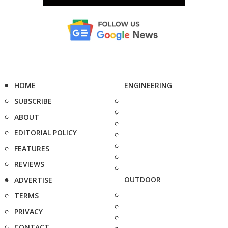
HOME
ENGINEERING
SUBSCRIBE
ABOUT
EDITORIAL POLICY
FEATURES
REVIEWS
OUTDOOR
ADVERTISE
TERMS
PRIVACY
CONTACT