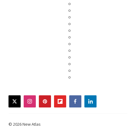
twitter
instagram
pinterest
flipboard
facebook
linkedin
© 2026 New Atlas