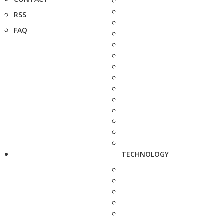
RSS
FAQ
TECHNOLOGY