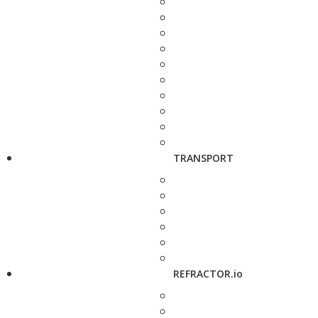
TRANSPORT
REFRACTOR.io