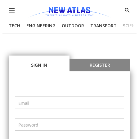
Menu
Show
Searc
TECH
ENGINEERING
OUTDOOR
TRANSPORT
SCIENC
SIGN IN
REGISTER
Email
Password