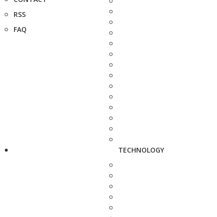
RSS
FAQ
TECHNOLOGY