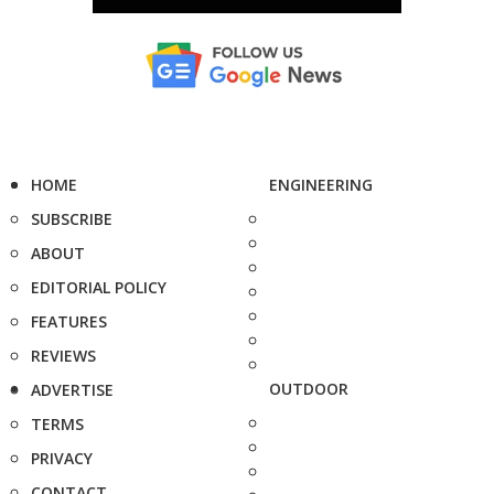
HOME
ENGINEERING
SUBSCRIBE
ABOUT
EDITORIAL POLICY
FEATURES
REVIEWS
OUTDOOR
ADVERTISE
TERMS
PRIVACY
CONTACT