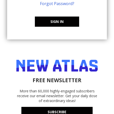
Forgot Password?
SIGN IN
FREE NEWSLETTER
More than 60,000 highly-engaged subscribers
receive our email newsletter. Get your daily dose
of extraordinary ideas!
SUBSCRIBE