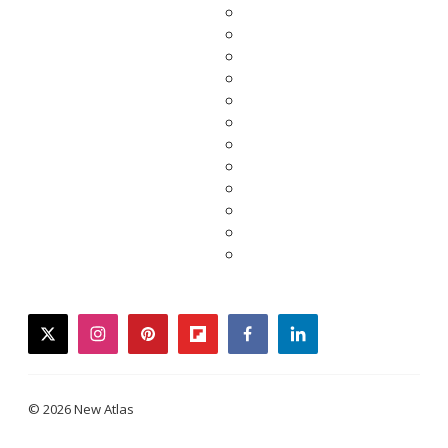
twitter
instagram
pinterest
flipboard
facebook
linkedin
© 2026 New Atlas