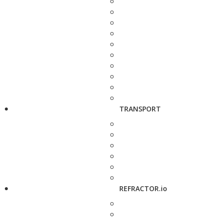
TRANSPORT
REFRACTOR.io