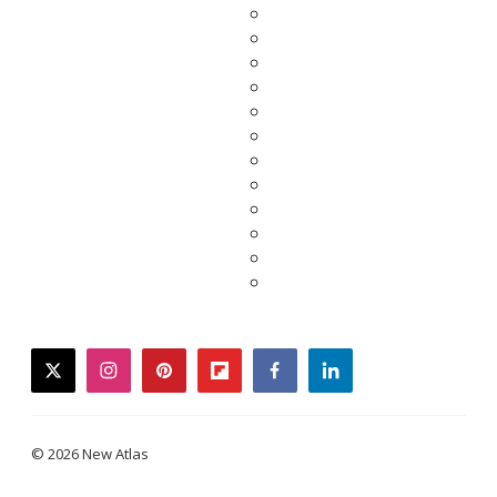
twitter
instagram
pinterest
flipboard
facebook
linkedin
© 2026 New Atlas