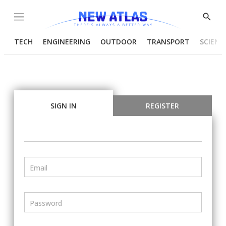
Menu
Show
Searc
TECH
ENGINEERING
OUTDOOR
TRANSPORT
SCIENC
SIGN IN
REGISTER
Email
Password