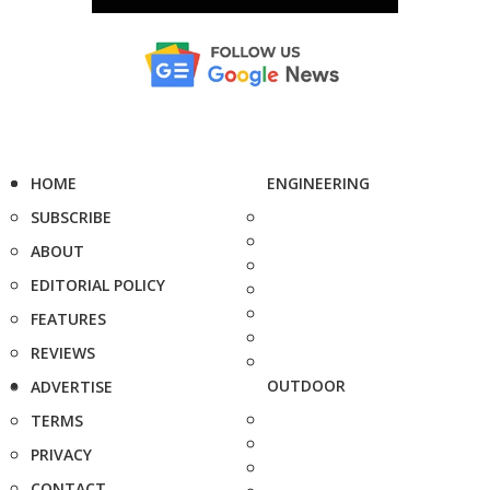
HOME
ENGINEERING
SUBSCRIBE
ABOUT
EDITORIAL POLICY
FEATURES
REVIEWS
OUTDOOR
ADVERTISE
TERMS
PRIVACY
CONTACT