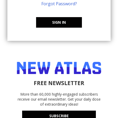
Forgot Password?
SIGN IN
FREE NEWSLETTER
More than 60,000 highly-engaged subscribers
receive our email newsletter. Get your daily dose
of extraordinary ideas!
SUBSCRIBE