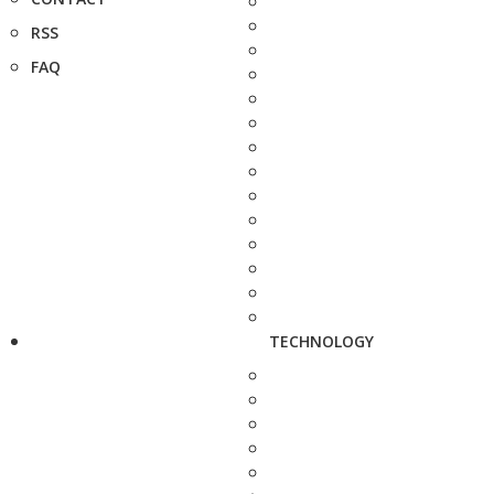
RSS
FAQ
TECHNOLOGY