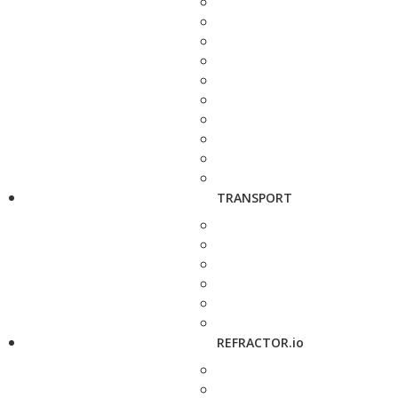
TRANSPORT
REFRACTOR.io