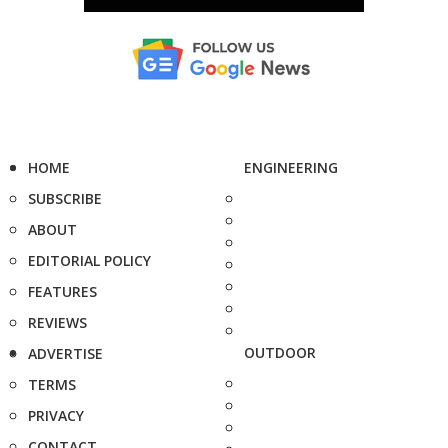
HOME
ENGINEERING
SUBSCRIBE
ABOUT
EDITORIAL POLICY
FEATURES
REVIEWS
OUTDOOR
ADVERTISE
TERMS
PRIVACY
CONTACT