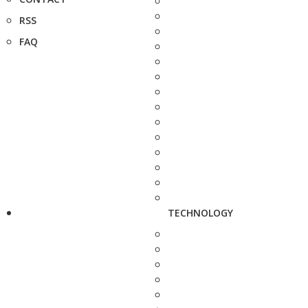
RSS
FAQ
TECHNOLOGY