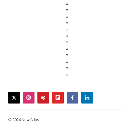
twitter
instagram
pinterest
flipboard
facebook
linkedin
© 2026 New Atlas