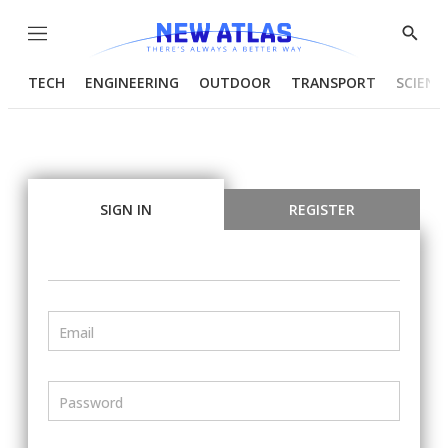
Menu
Show
Searc
TECH
ENGINEERING
OUTDOOR
TRANSPORT
SCIENC
SIGN IN
REGISTER
Email
Password