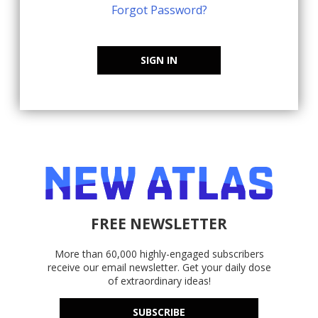
Forgot Password?
SIGN IN
FREE NEWSLETTER
More than 60,000 highly-engaged subscribers
receive our email newsletter. Get your daily dose
of extraordinary ideas!
SUBSCRIBE