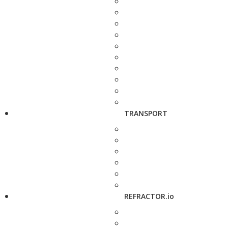
TRANSPORT
REFRACTOR.io