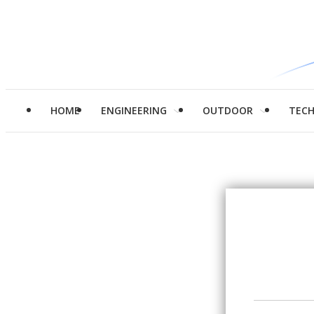
HOME
ENGINEERING
OUTDOOR
TEC