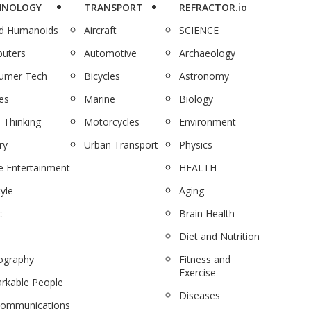
HNOLOGY
TRANSPORT
REFRACTOR.io
nd Humanoids
Aircraft
SCIENCE
uters
Automotive
Archaeology
umer Tech
Bicycles
Astronomy
es
Marine
Biology
 Thinking
Motorcycles
Environment
ry
Urban Transport
Physics
 Entertainment
HEALTH
tyle
Aging
c
Brain Health
Diet and Nutrition
ography
Fitness and
Exercise
rkable People
Diseases
communications