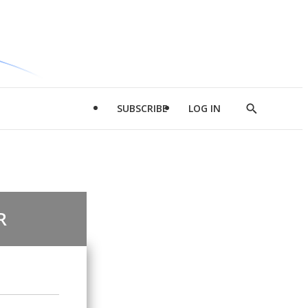
SUBSCRIBE
LOG IN
Show
Search
R