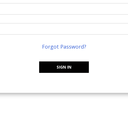
Forgot Password?
SIGN IN