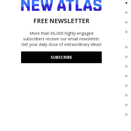
FREE NEWSLETTER
More than 60,000 highly-engaged
subscribers receive our email newsletter.
Get your daily dose of extraordinary ideas!
SUBSCRIBE