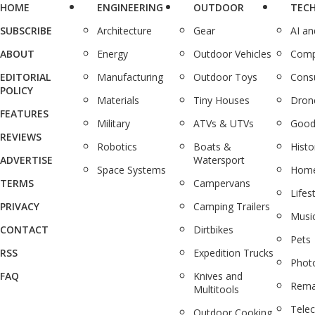
HOME
ENGINEERING
OUTDOOR
TEC
SUBSCRIBE
Architecture
Gear
AI a
ABOUT
Energy
Outdoor Vehicles
Comp
EDITORIAL
Manufacturing
Outdoor Toys
Cons
POLICY
Materials
Tiny Houses
Dron
FEATURES
Military
ATVs & UTVs
Good
REVIEWS
Robotics
Boats &
Histo
ADVERTISE
Watersport
Space Systems
Home
TERMS
Campervans
Lifes
PRIVACY
Camping Trailers
Musi
CONTACT
Dirtbikes
Pets
RSS
Expedition Trucks
Phot
FAQ
Knives and
Rema
Multitools
Tele
Outdoor Cooking