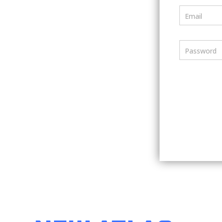
Email
Password