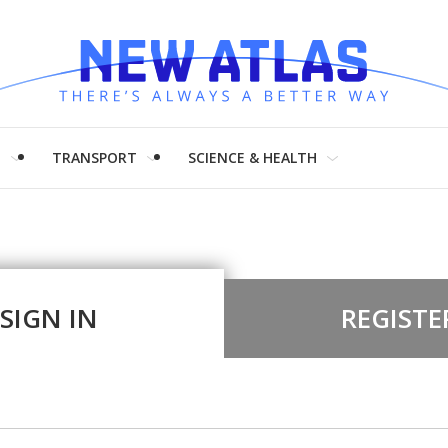
H
TRANSPORT
SCIENCE & HEALTH
SIGN IN
REGISTE