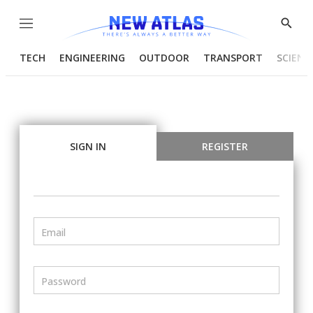
Menu
Show
Searc
TECH
ENGINEERING
OUTDOOR
TRANSPORT
SCIENC
SIGN IN
REGISTER
Email
Password