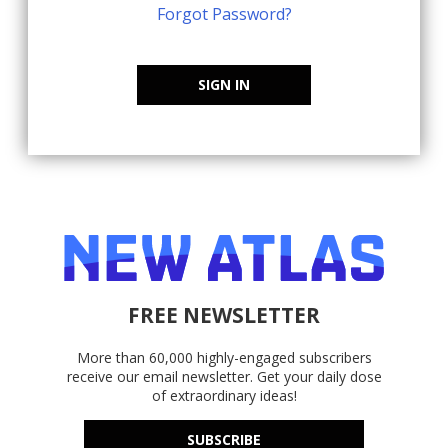
Forgot Password?
SIGN IN
FREE NEWSLETTER
More than 60,000 highly-engaged subscribers
receive our email newsletter. Get your daily dose
of extraordinary ideas!
SUBSCRIBE