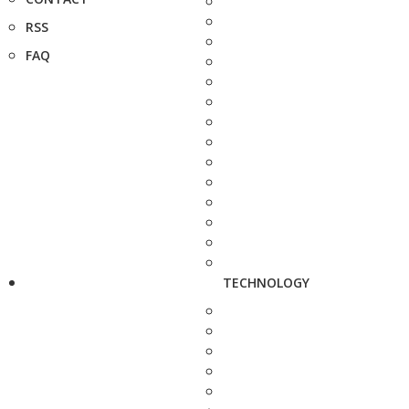
RSS
FAQ
TECHNOLOGY