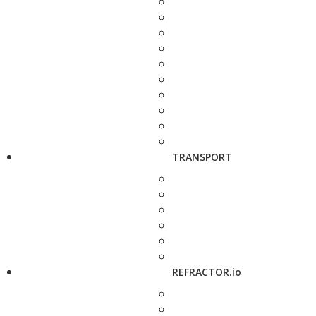
TRANSPORT
REFRACTOR.io