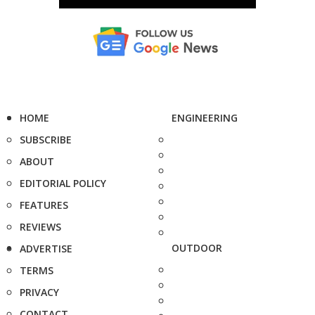
HOME
ENGINEERING
SUBSCRIBE
ABOUT
EDITORIAL POLICY
FEATURES
REVIEWS
OUTDOOR
ADVERTISE
TERMS
PRIVACY
CONTACT