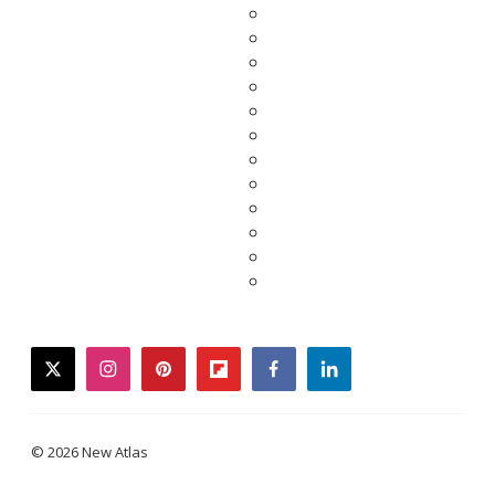
twitter
instagram
pinterest
flipboard
facebook
linkedin
© 2026 New Atlas