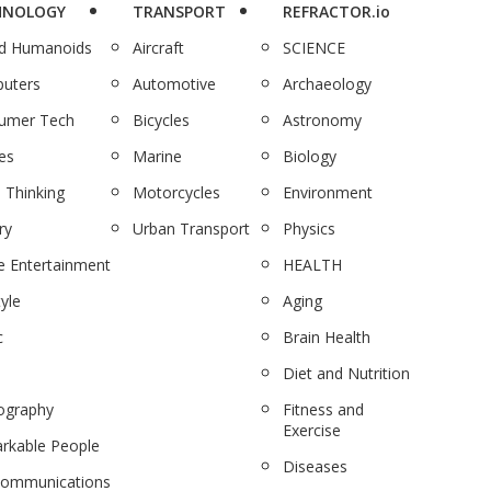
HNOLOGY
TRANSPORT
REFRACTOR.io
nd Humanoids
Aircraft
SCIENCE
uters
Automotive
Archaeology
umer Tech
Bicycles
Astronomy
es
Marine
Biology
 Thinking
Motorcycles
Environment
ry
Urban Transport
Physics
 Entertainment
HEALTH
tyle
Aging
c
Brain Health
Diet and Nutrition
ography
Fitness and
Exercise
rkable People
Diseases
communications