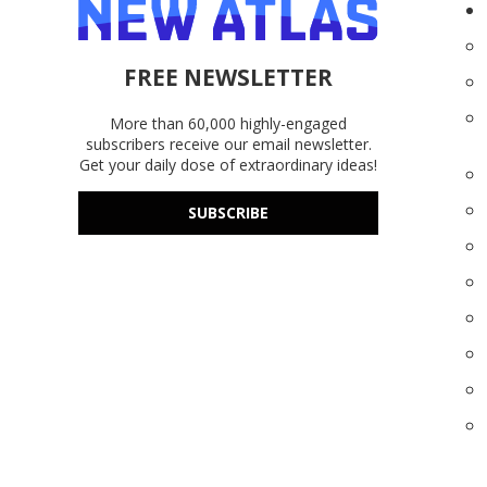
FREE NEWSLETTER
More than 60,000 highly-engaged
subscribers receive our email newsletter.
Get your daily dose of extraordinary ideas!
SUBSCRIBE