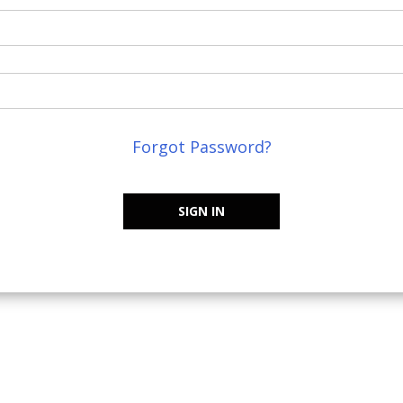
Forgot Password?
SIGN IN