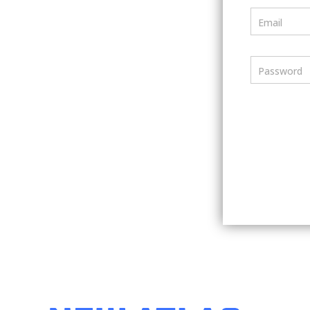
Email
Password