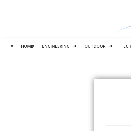
HOME
ENGINEERING
OUTDOOR
TEC