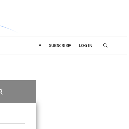
SUBSCRIBE
LOG IN
Show
Search
R