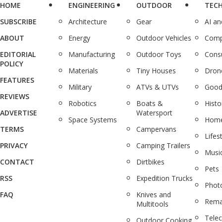
HOME
ENGINEERING
OUTDOOR
TEC
SUBSCRIBE
Architecture
Gear
AI a
ABOUT
Energy
Outdoor Vehicles
Comp
EDITORIAL
Manufacturing
Outdoor Toys
Cons
POLICY
Materials
Tiny Houses
Dron
FEATURES
Military
ATVs & UTVs
Good
REVIEWS
Robotics
Boats &
Histo
ADVERTISE
Watersport
Space Systems
Home
TERMS
Campervans
Lifes
PRIVACY
Camping Trailers
Musi
CONTACT
Dirtbikes
Pets
RSS
Expedition Trucks
Phot
FAQ
Knives and
Rema
Multitools
Tele
Outdoor Cooking