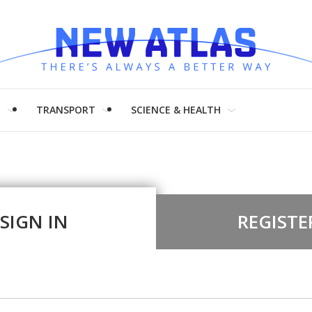
H
TRANSPORT
SCIENCE & HEALTH
SIGN IN
REGISTE