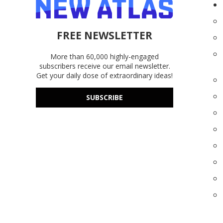
FREE NEWSLETTER
More than 60,000 highly-engaged
subscribers receive our email newsletter.
Get your daily dose of extraordinary ideas!
SUBSCRIBE