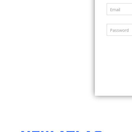
Email
Password