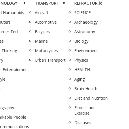
HNOLOGY
TRANSPORT
REFRACTOR.io
nd Humanoids
Aircraft
SCIENCE
uters
Automotive
Archaeology
umer Tech
Bicycles
Astronomy
es
Marine
Biology
 Thinking
Motorcycles
Environment
ry
Urban Transport
Physics
 Entertainment
HEALTH
tyle
Aging
c
Brain Health
Diet and Nutrition
ography
Fitness and
Exercise
rkable People
Diseases
communications