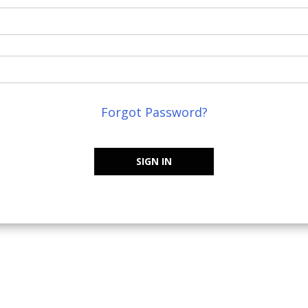
Forgot Password?
SIGN IN