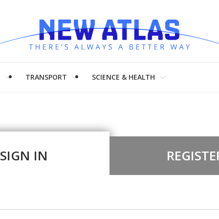
H
TRANSPORT
SCIENCE & HEALTH
SIGN IN
REGISTE