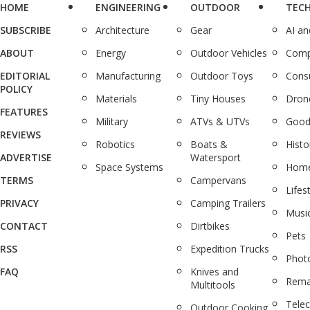
HOME
ENGINEERING
OUTDOOR
TEC
SUBSCRIBE
Architecture
Gear
AI a
ABOUT
Energy
Outdoor Vehicles
Comp
EDITORIAL
Manufacturing
Outdoor Toys
Cons
POLICY
Materials
Tiny Houses
Dron
FEATURES
Military
ATVs & UTVs
Good
REVIEWS
Robotics
Boats &
Histo
ADVERTISE
Watersport
Space Systems
Home
TERMS
Campervans
Lifes
PRIVACY
Camping Trailers
Musi
CONTACT
Dirtbikes
Pets
RSS
Expedition Trucks
Phot
FAQ
Knives and
Rema
Multitools
Tele
Outdoor Cooking