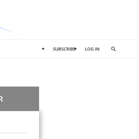
SUBSCRIBE
LOG IN
Show
Search
R