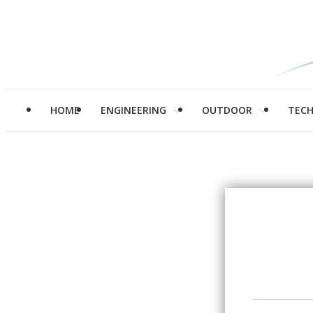
HOME
ENGINEERING
OUTDOOR
TEC