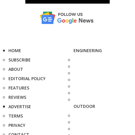
HOME
ENGINEERING
SUBSCRIBE
ABOUT
EDITORIAL POLICY
FEATURES
REVIEWS
OUTDOOR
ADVERTISE
TERMS
PRIVACY
CONTACT