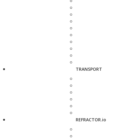
TRANSPORT
REFRACTOR.io