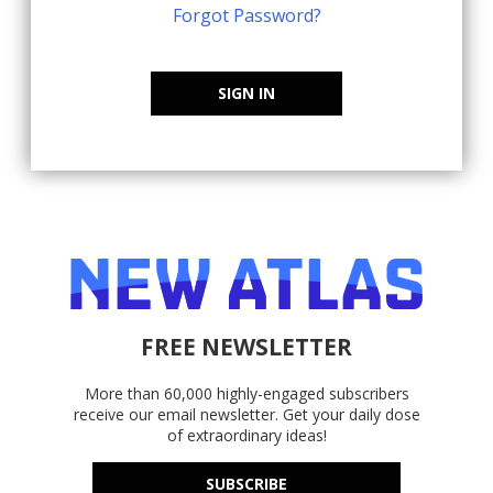
Forgot Password?
SIGN IN
FREE NEWSLETTER
More than 60,000 highly-engaged subscribers
receive our email newsletter. Get your daily dose
of extraordinary ideas!
SUBSCRIBE