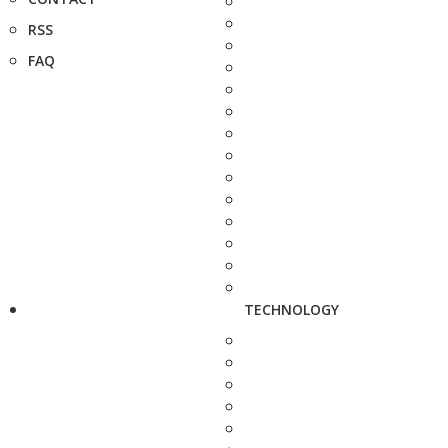
RSS
FAQ
TECHNOLOGY