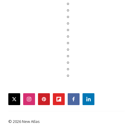
twitter
instagram
pinterest
flipboard
facebook
linkedin
© 2026 New Atlas