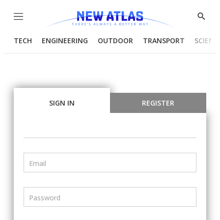
Menu
Show
Searc
TECH
ENGINEERING
OUTDOOR
TRANSPORT
SCIENC
SIGN IN
REGISTER
Email
Password