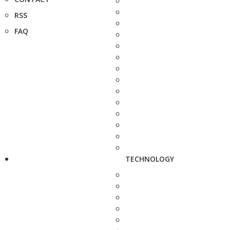
RSS
FAQ
TECHNOLOGY