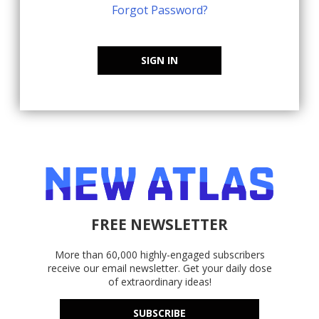
Forgot Password?
SIGN IN
FREE NEWSLETTER
More than 60,000 highly-engaged subscribers
receive our email newsletter. Get your daily dose
of extraordinary ideas!
SUBSCRIBE