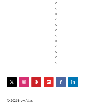
twitter
instagram
pinterest
flipboard
facebook
linkedin
© 2026 New Atlas