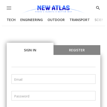
Menu
Show
Searc
TECH
ENGINEERING
OUTDOOR
TRANSPORT
SCIENC
SIGN IN
REGISTER
Email
Password