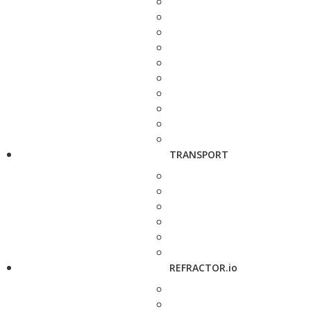
TRANSPORT
REFRACTOR.io