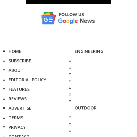
HOME
ENGINEERING
SUBSCRIBE
ABOUT
EDITORIAL POLICY
FEATURES
REVIEWS
OUTDOOR
ADVERTISE
TERMS
PRIVACY
CONTACT