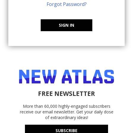
Forgot Password?
SIGN IN
FREE NEWSLETTER
More than 60,000 highly-engaged subscribers
receive our email newsletter. Get your daily dose
of extraordinary ideas!
SUBSCRIBE