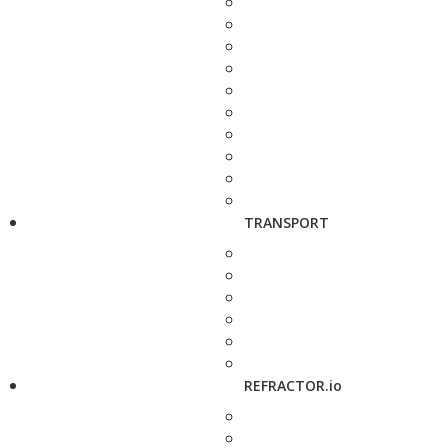
TRANSPORT
REFRACTOR.io