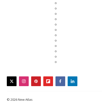
twitter
instagram
pinterest
flipboard
facebook
linkedin
© 2026 New Atlas