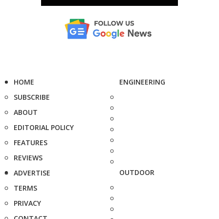
HOME
ENGINEERING
SUBSCRIBE
ABOUT
EDITORIAL POLICY
FEATURES
REVIEWS
OUTDOOR
ADVERTISE
TERMS
PRIVACY
CONTACT