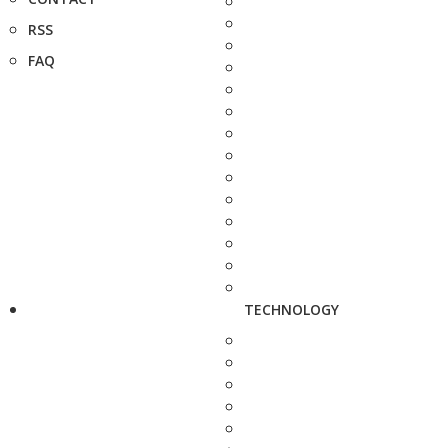
RSS
FAQ
TECHNOLOGY