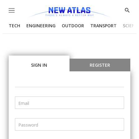
Menu
Show
Searc
TECH
ENGINEERING
OUTDOOR
TRANSPORT
SCIENC
SIGN IN
REGISTER
Email
Password