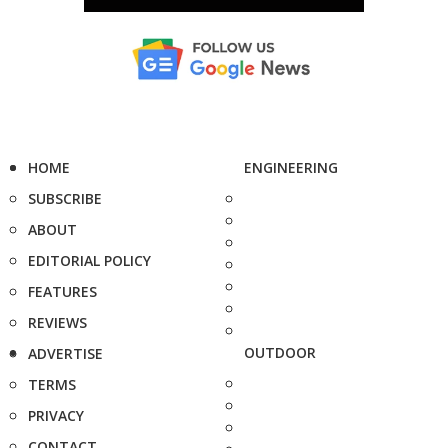
HOME
ENGINEERING
SUBSCRIBE
ABOUT
EDITORIAL POLICY
FEATURES
REVIEWS
OUTDOOR
ADVERTISE
TERMS
PRIVACY
CONTACT