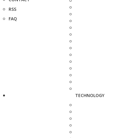
RSS
FAQ
TECHNOLOGY