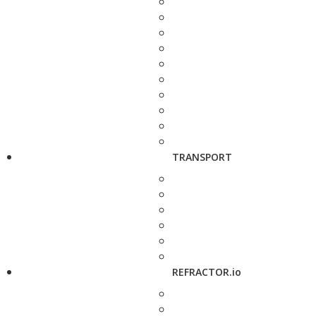
TRANSPORT
REFRACTOR.io