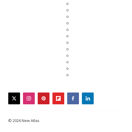
twitter
instagram
pinterest
flipboard
facebook
linkedin
© 2026 New Atlas