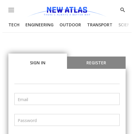
Menu
Show
Searc
TECH
ENGINEERING
OUTDOOR
TRANSPORT
SCIENC
SIGN IN
REGISTER
Email
Password