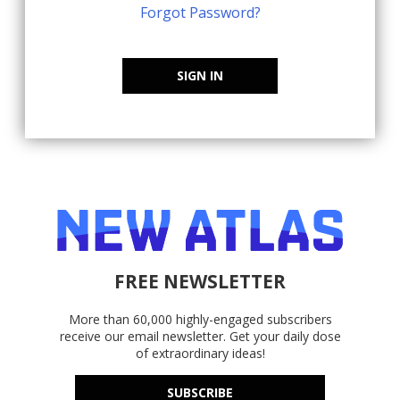
Forgot Password?
SIGN IN
FREE NEWSLETTER
More than 60,000 highly-engaged subscribers
receive our email newsletter. Get your daily dose
of extraordinary ideas!
SUBSCRIBE