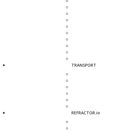
TRANSPORT
REFRACTOR.io