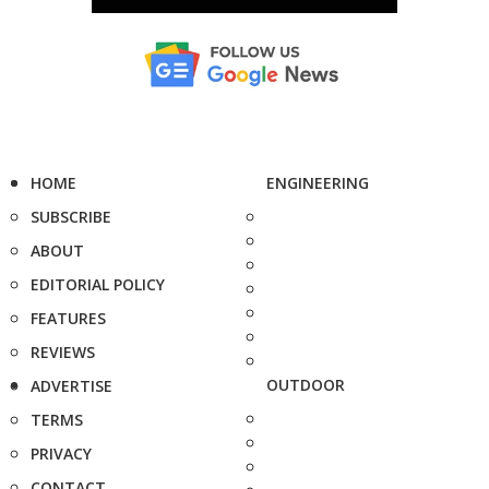
HOME
ENGINEERING
SUBSCRIBE
ABOUT
EDITORIAL POLICY
FEATURES
REVIEWS
OUTDOOR
ADVERTISE
TERMS
PRIVACY
CONTACT