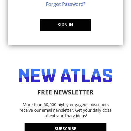
Forgot Password?
SIGN IN
FREE NEWSLETTER
More than 60,000 highly-engaged subscribers
receive our email newsletter. Get your daily dose
of extraordinary ideas!
SUBSCRIBE