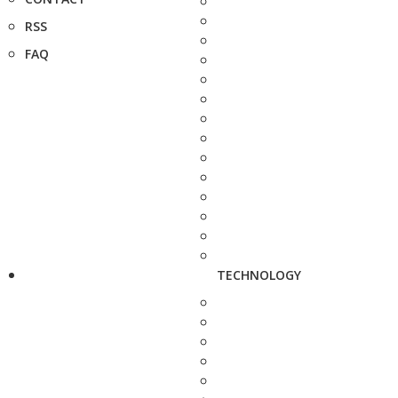
RSS
FAQ
TECHNOLOGY