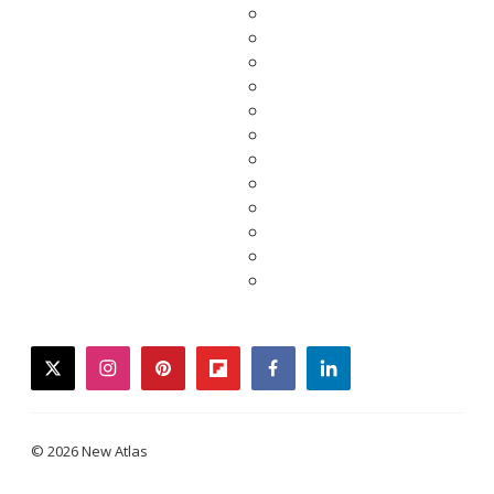
twitter
instagram
pinterest
flipboard
facebook
linkedin
© 2026 New Atlas