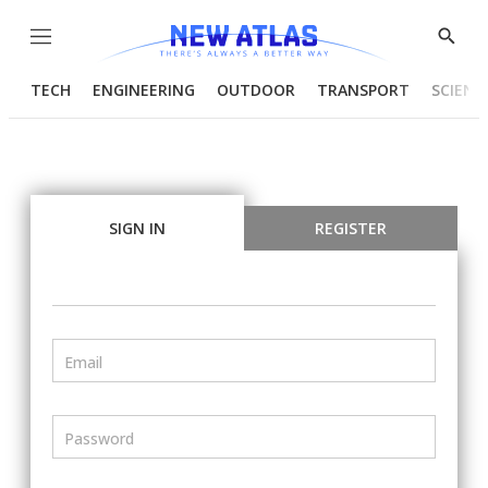
Menu
Show
Searc
TECH
ENGINEERING
OUTDOOR
TRANSPORT
SCIENC
SIGN IN
REGISTER
Email
Password