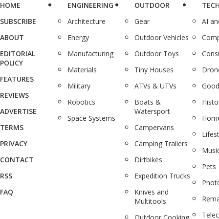
HOME
ENGINEERING
OUTDOOR
TEC
SUBSCRIBE
Architecture
Gear
AI a
ABOUT
Energy
Outdoor Vehicles
Comp
EDITORIAL
Manufacturing
Outdoor Toys
Cons
POLICY
Materials
Tiny Houses
Dron
FEATURES
Military
ATVs & UTVs
Good
REVIEWS
Robotics
Boats &
Histo
ADVERTISE
Watersport
Space Systems
Home
TERMS
Campervans
Lifes
PRIVACY
Camping Trailers
Musi
CONTACT
Dirtbikes
Pets
RSS
Expedition Trucks
Phot
FAQ
Knives and
Rema
Multitools
Tele
Outdoor Cooking