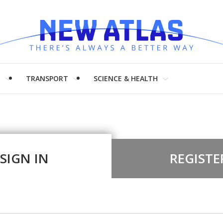
H
TRANSPORT
SCIENCE & HEALTH
SIGN IN
REGISTE