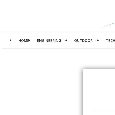
HOME
ENGINEERING
OUTDOOR
TEC