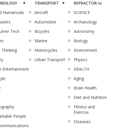
HNOLOGY
TRANSPORT
REFRACTOR.io
nd Humanoids
Aircraft
SCIENCE
uters
Automotive
Archaeology
umer Tech
Bicycles
Astronomy
es
Marine
Biology
 Thinking
Motorcycles
Environment
ry
Urban Transport
Physics
 Entertainment
HEALTH
tyle
Aging
c
Brain Health
Diet and Nutrition
ography
Fitness and
Exercise
rkable People
Diseases
communications