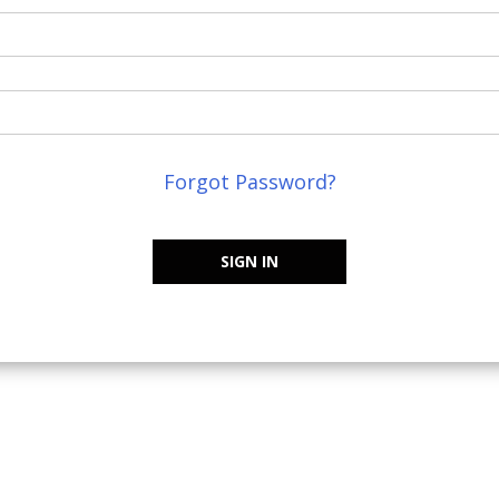
Forgot Password?
SIGN IN