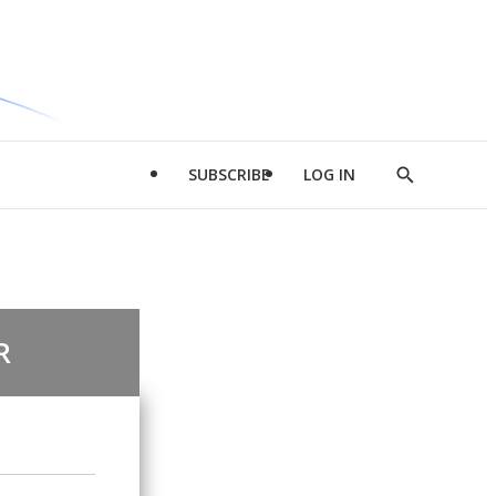
SUBSCRIBE
LOG IN
Show
Search
R