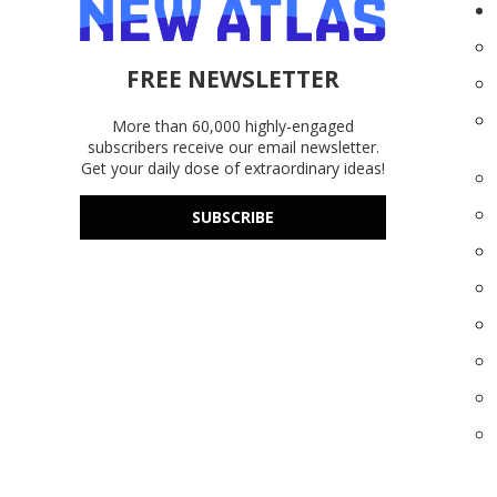
FREE NEWSLETTER
More than 60,000 highly-engaged
subscribers receive our email newsletter.
Get your daily dose of extraordinary ideas!
SUBSCRIBE