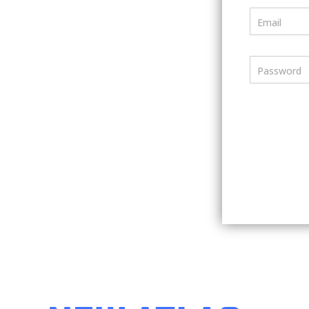
Email
Password