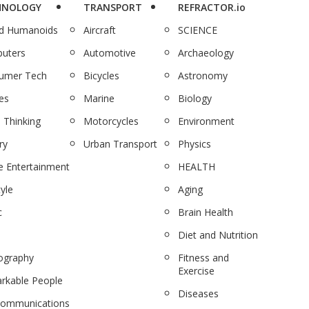
HNOLOGY
TRANSPORT
REFRACTOR.io
nd Humanoids
Aircraft
SCIENCE
uters
Automotive
Archaeology
umer Tech
Bicycles
Astronomy
es
Marine
Biology
 Thinking
Motorcycles
Environment
ry
Urban Transport
Physics
 Entertainment
HEALTH
tyle
Aging
c
Brain Health
Diet and Nutrition
ography
Fitness and
Exercise
rkable People
Diseases
communications