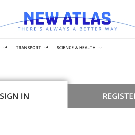
H
TRANSPORT
SCIENCE & HEALTH
SIGN IN
REGISTE