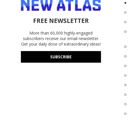
FREE NEWSLETTER
More than 60,000 highly-engaged
subscribers receive our email newsletter.
Get your daily dose of extraordinary ideas!
SUBSCRIBE