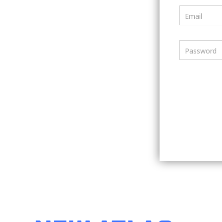
Email
Password