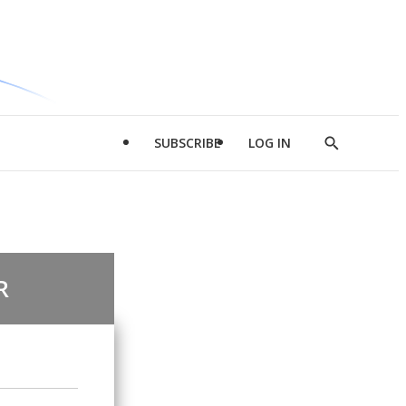
SUBSCRIBE
LOG IN
Show
Search
R