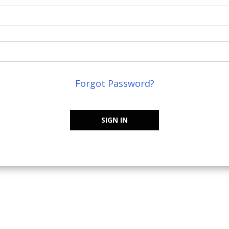
Forgot Password?
SIGN IN