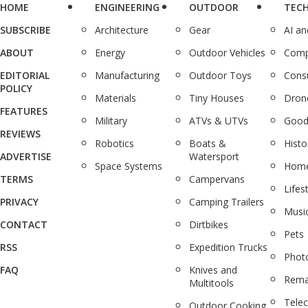
HOME
ENGINEERING
OUTDOOR
TEC
SUBSCRIBE
Architecture
Gear
AI a
ABOUT
Energy
Outdoor Vehicles
Comp
EDITORIAL
Manufacturing
Outdoor Toys
Cons
POLICY
Materials
Tiny Houses
Dron
FEATURES
Military
ATVs & UTVs
Good
REVIEWS
Robotics
Boats &
Histo
ADVERTISE
Watersport
Space Systems
Home
TERMS
Campervans
Lifes
PRIVACY
Camping Trailers
Musi
CONTACT
Dirtbikes
Pets
RSS
Expedition Trucks
Phot
FAQ
Knives and
Rema
Multitools
Tele
Outdoor Cooking