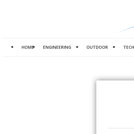
HOME
ENGINEERING
OUTDOOR
TEC