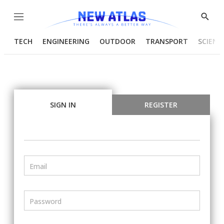
Menu
Show
Searc
TECH
ENGINEERING
OUTDOOR
TRANSPORT
SCIENC
SIGN IN
REGISTER
Email
Password