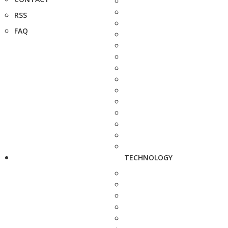
RSS
FAQ
TECHNOLOGY