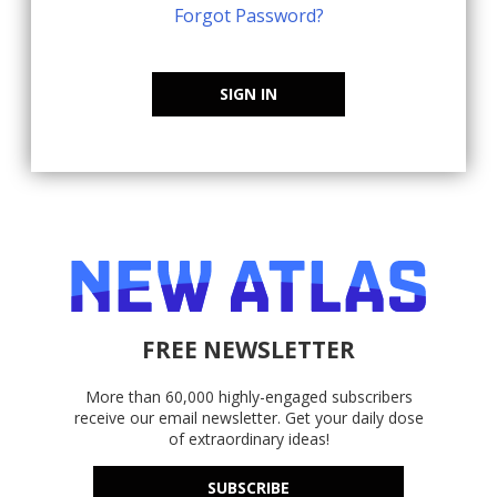
Forgot Password?
SIGN IN
FREE NEWSLETTER
More than 60,000 highly-engaged subscribers
receive our email newsletter. Get your daily dose
of extraordinary ideas!
SUBSCRIBE