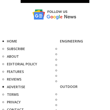
HOME
ENGINEERING
SUBSCRIBE
ABOUT
EDITORIAL POLICY
FEATURES
REVIEWS
OUTDOOR
ADVERTISE
TERMS
PRIVACY
CONTACT