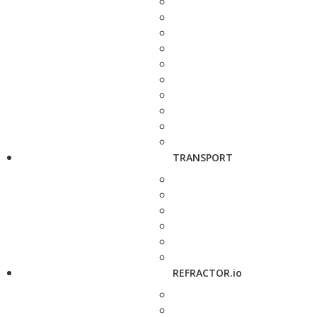
TRANSPORT
REFRACTOR.io