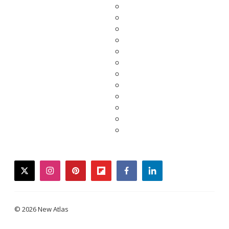
twitter
instagram
pinterest
flipboard
facebook
linkedin
© 2026 New Atlas