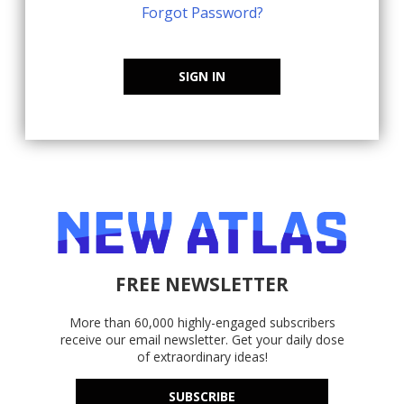
Forgot Password?
SIGN IN
FREE NEWSLETTER
More than 60,000 highly-engaged subscribers
receive our email newsletter. Get your daily dose
of extraordinary ideas!
SUBSCRIBE