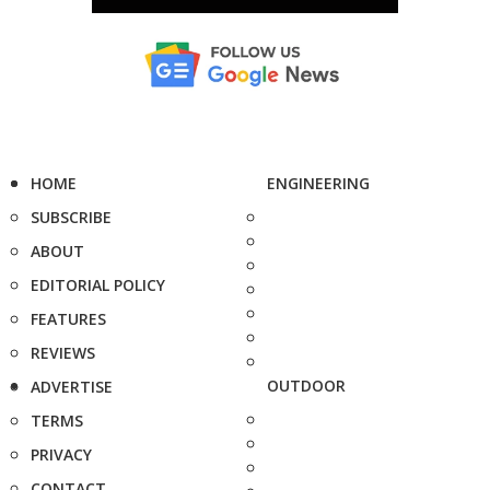
HOME
ENGINEERING
SUBSCRIBE
ABOUT
EDITORIAL POLICY
FEATURES
REVIEWS
OUTDOOR
ADVERTISE
TERMS
PRIVACY
CONTACT