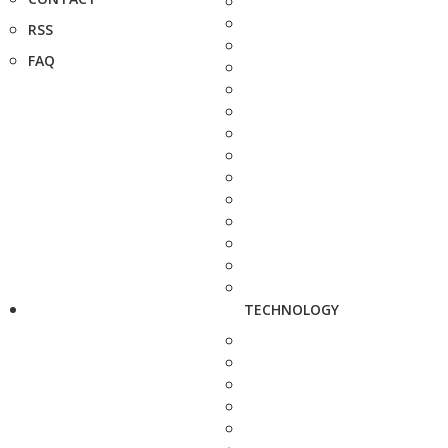
RSS
FAQ
TECHNOLOGY