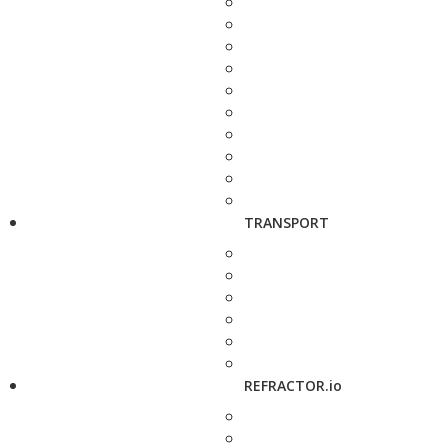
TRANSPORT
REFRACTOR.io