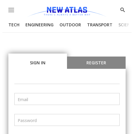
Menu
Show
Searc
TECH
ENGINEERING
OUTDOOR
TRANSPORT
SCIENC
SIGN IN
REGISTER
Email
Password