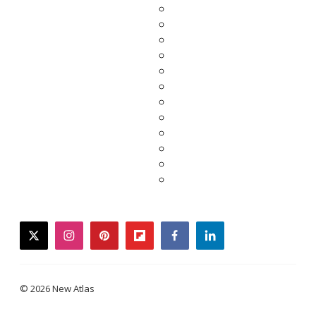
twitter
instagram
pinterest
flipboard
facebook
linkedin
© 2026 New Atlas