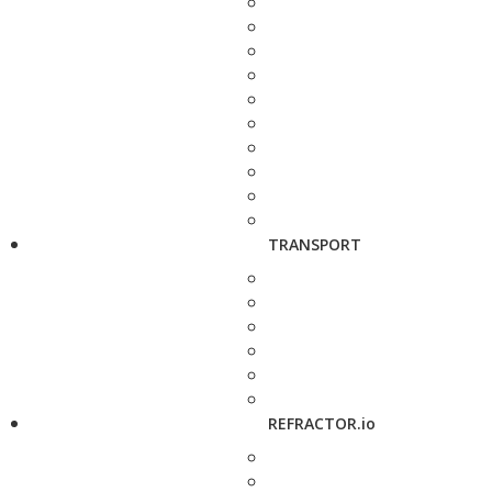
TRANSPORT
REFRACTOR.io