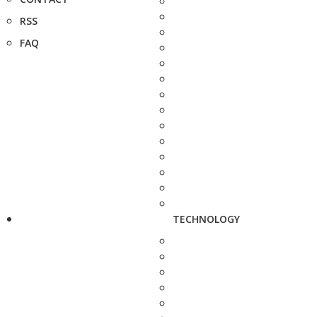
RSS
FAQ
TECHNOLOGY