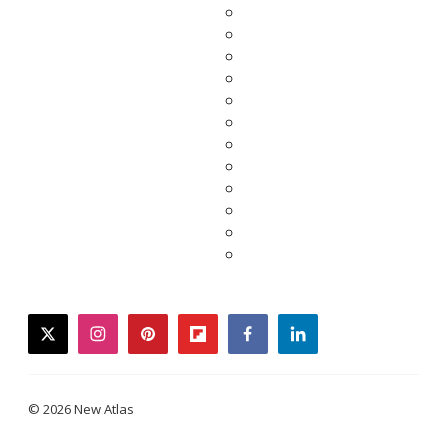
twitter
instagram
pinterest
flipboard
facebook
linkedin
© 2026 New Atlas