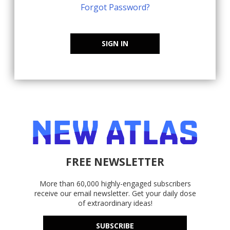
Forgot Password?
SIGN IN
FREE NEWSLETTER
More than 60,000 highly-engaged subscribers
receive our email newsletter. Get your daily dose
of extraordinary ideas!
SUBSCRIBE