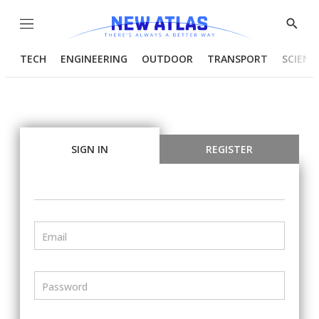
Menu
Show
Searc
TECH
ENGINEERING
OUTDOOR
TRANSPORT
SCIENC
SIGN IN
REGISTER
Email
Password