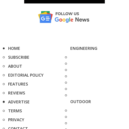
HOME
ENGINEERING
SUBSCRIBE
ABOUT
EDITORIAL POLICY
FEATURES
REVIEWS
OUTDOOR
ADVERTISE
TERMS
PRIVACY
CONTACT