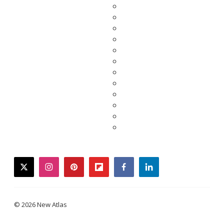
twitter
instagram
pinterest
flipboard
facebook
linkedin
© 2026 New Atlas