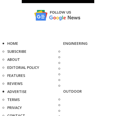
HOME
ENGINEERING
SUBSCRIBE
ABOUT
EDITORIAL POLICY
FEATURES
REVIEWS
OUTDOOR
ADVERTISE
TERMS
PRIVACY
CONTACT