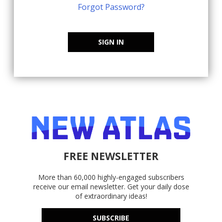
Forgot Password?
SIGN IN
FREE NEWSLETTER
More than 60,000 highly-engaged subscribers
receive our email newsletter. Get your daily dose
of extraordinary ideas!
SUBSCRIBE