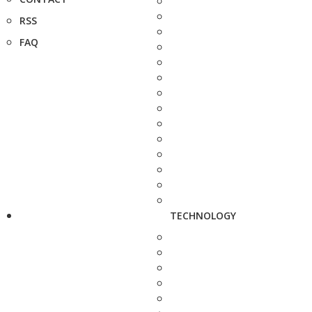
RSS
FAQ
TECHNOLOGY