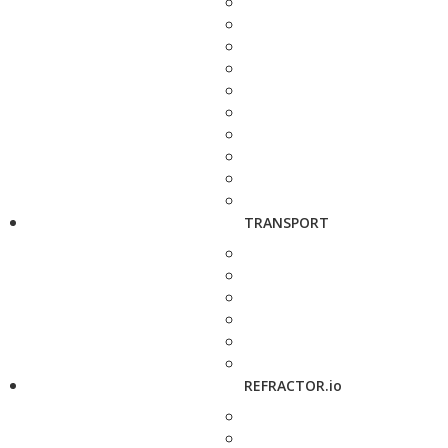
TRANSPORT
REFRACTOR.io