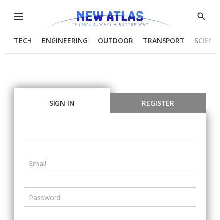
Menu
Show
Searc
TECH
ENGINEERING
OUTDOOR
TRANSPORT
SCIENC
SIGN IN
REGISTER
Email
Password