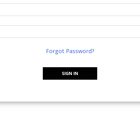
Forgot Password?
SIGN IN