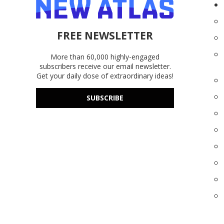
FREE NEWSLETTER
More than 60,000 highly-engaged
subscribers receive our email newsletter.
Get your daily dose of extraordinary ideas!
SUBSCRIBE