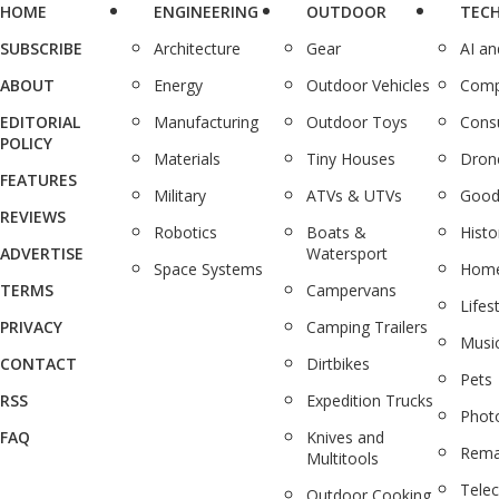
HOME
ENGINEERING
OUTDOOR
TEC
SUBSCRIBE
Architecture
Gear
AI a
ABOUT
Energy
Outdoor Vehicles
Comp
EDITORIAL
Manufacturing
Outdoor Toys
Cons
POLICY
Materials
Tiny Houses
Dron
FEATURES
Military
ATVs & UTVs
Good
REVIEWS
Robotics
Boats &
Histo
ADVERTISE
Watersport
Space Systems
Home
TERMS
Campervans
Lifes
PRIVACY
Camping Trailers
Musi
CONTACT
Dirtbikes
Pets
RSS
Expedition Trucks
Phot
FAQ
Knives and
Rema
Multitools
Tele
Outdoor Cooking