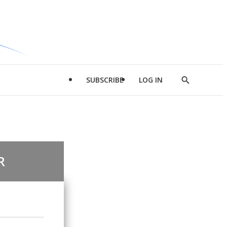
SUBSCRIBE
LOG IN
Show
Search
R