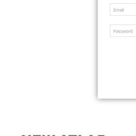
Email
Password