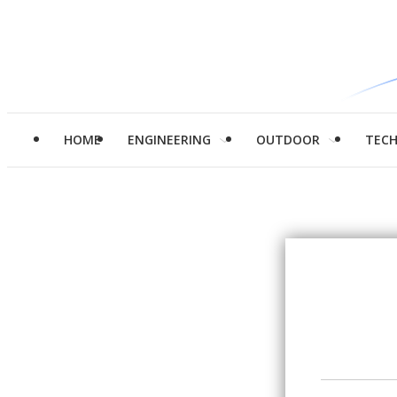
HOME
ENGINEERING
OUTDOOR
TEC