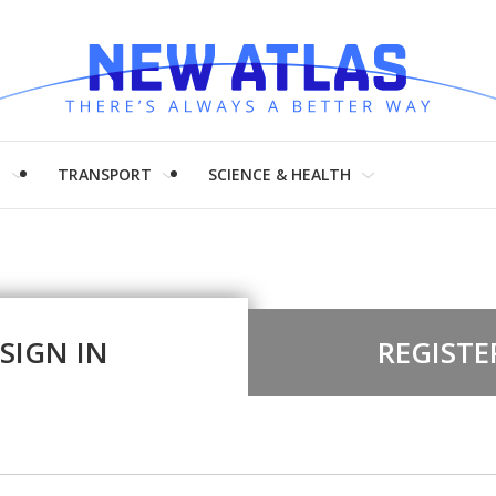
H
TRANSPORT
SCIENCE & HEALTH
SIGN IN
REGISTE