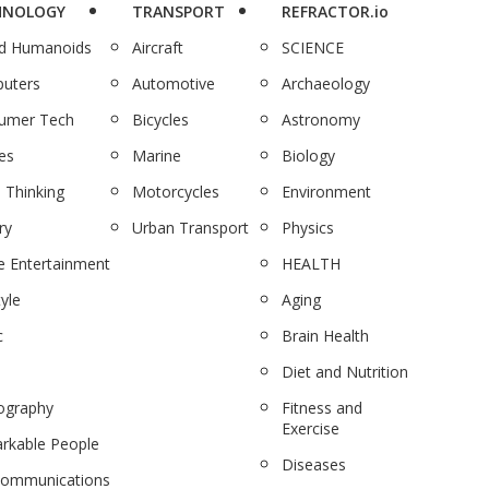
HNOLOGY
TRANSPORT
REFRACTOR.io
nd Humanoids
Aircraft
SCIENCE
uters
Automotive
Archaeology
umer Tech
Bicycles
Astronomy
es
Marine
Biology
 Thinking
Motorcycles
Environment
ry
Urban Transport
Physics
 Entertainment
HEALTH
tyle
Aging
c
Brain Health
Diet and Nutrition
ography
Fitness and
Exercise
rkable People
Diseases
communications