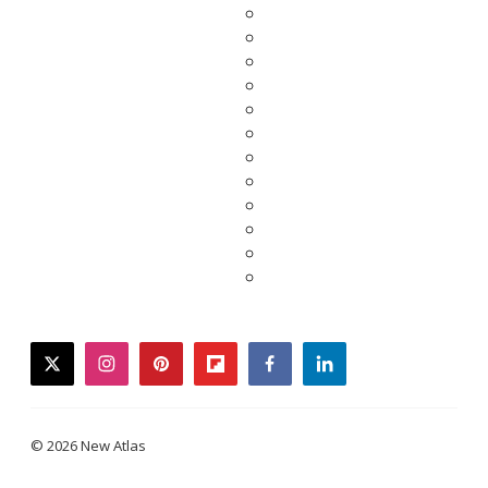
twitter
instagram
pinterest
flipboard
facebook
linkedin
© 2026 New Atlas