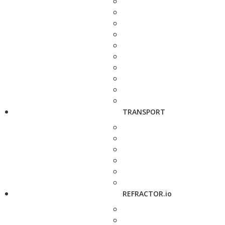
TRANSPORT
REFRACTOR.io