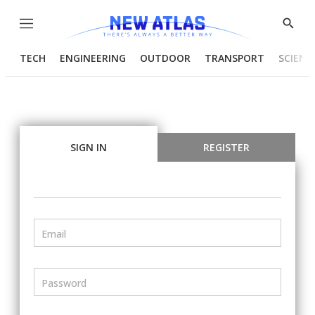
Menu
Show
Searc
TECH
ENGINEERING
OUTDOOR
TRANSPORT
SCIENC
SIGN IN
REGISTER
Email
Password