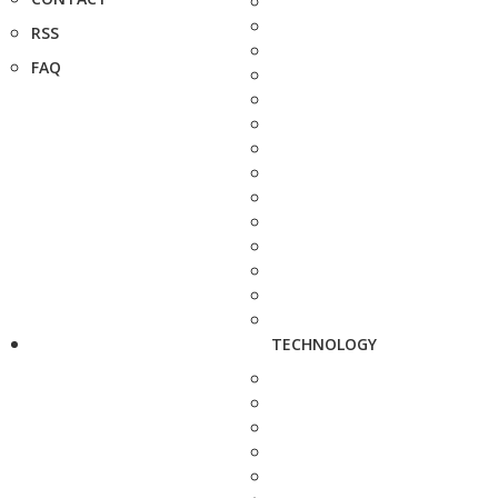
RSS
FAQ
TECHNOLOGY