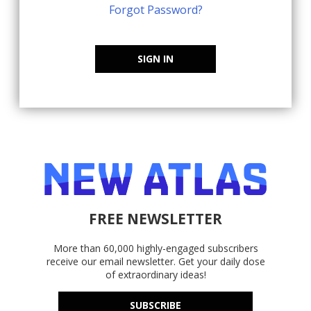
Forgot Password?
SIGN IN
FREE NEWSLETTER
More than 60,000 highly-engaged subscribers
receive our email newsletter. Get your daily dose
of extraordinary ideas!
SUBSCRIBE