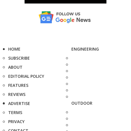
HOME
ENGINEERING
SUBSCRIBE
ABOUT
EDITORIAL POLICY
FEATURES
REVIEWS
OUTDOOR
ADVERTISE
TERMS
PRIVACY
CONTACT