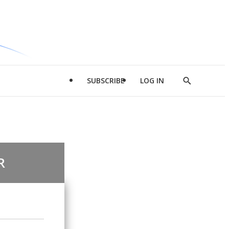
SUBSCRIBE
LOG IN
Show
Search
R