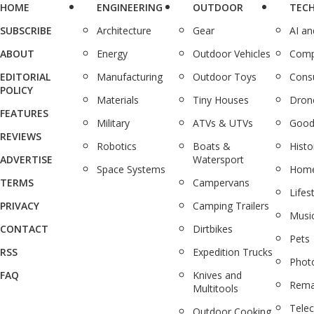
HOME
ENGINEERING
OUTDOOR
TEC
SUBSCRIBE
Architecture
Gear
AI a
ABOUT
Energy
Outdoor Vehicles
Comp
EDITORIAL
Manufacturing
Outdoor Toys
Cons
POLICY
Materials
Tiny Houses
Dron
FEATURES
Military
ATVs & UTVs
Good
REVIEWS
Robotics
Boats &
Histo
ADVERTISE
Watersport
Space Systems
Home
TERMS
Campervans
Lifes
PRIVACY
Camping Trailers
Musi
CONTACT
Dirtbikes
Pets
RSS
Expedition Trucks
Phot
FAQ
Knives and
Rema
Multitools
Tele
Outdoor Cooking