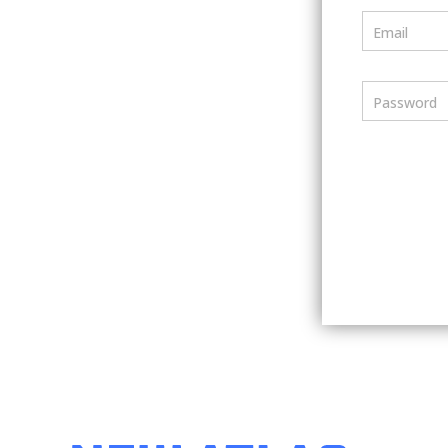
Email
Password