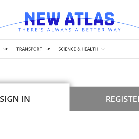
H
TRANSPORT
SCIENCE & HEALTH
SIGN IN
REGISTE