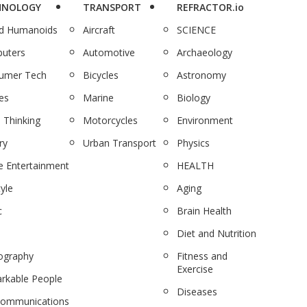
HNOLOGY
TRANSPORT
REFRACTOR.io
nd Humanoids
Aircraft
SCIENCE
uters
Automotive
Archaeology
umer Tech
Bicycles
Astronomy
es
Marine
Biology
 Thinking
Motorcycles
Environment
ry
Urban Transport
Physics
 Entertainment
HEALTH
tyle
Aging
c
Brain Health
Diet and Nutrition
ography
Fitness and
Exercise
rkable People
Diseases
communications