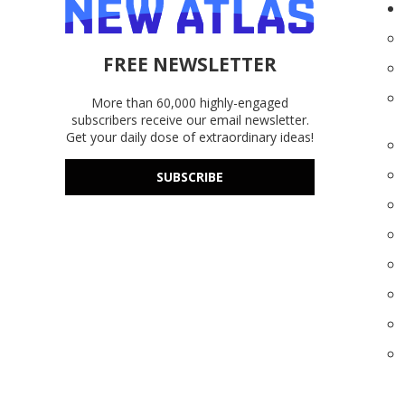
FREE NEWSLETTER
More than 60,000 highly-engaged
subscribers receive our email newsletter.
Get your daily dose of extraordinary ideas!
SUBSCRIBE