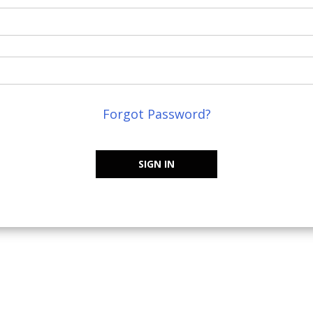
Forgot Password?
SIGN IN