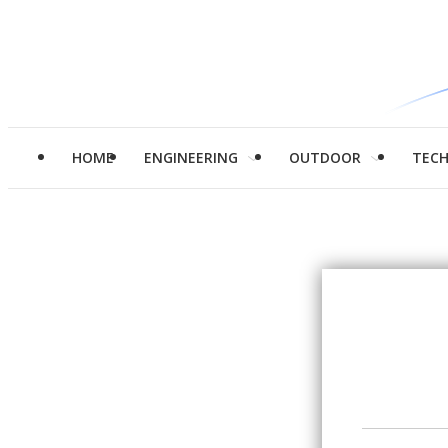
HOME
ENGINEERING
OUTDOOR
TEC