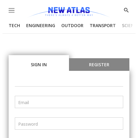
Menu
Show
Searc
TECH
ENGINEERING
OUTDOOR
TRANSPORT
SCIENC
SIGN IN
REGISTER
Email
Password