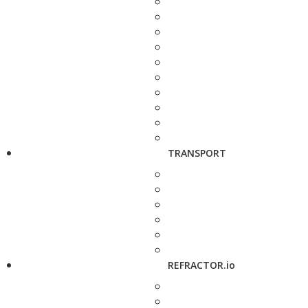
TRANSPORT
REFRACTOR.io