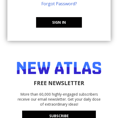
Forgot Password?
SIGN IN
FREE NEWSLETTER
More than 60,000 highly-engaged subscribers
receive our email newsletter. Get your daily dose
of extraordinary ideas!
SUBSCRIBE