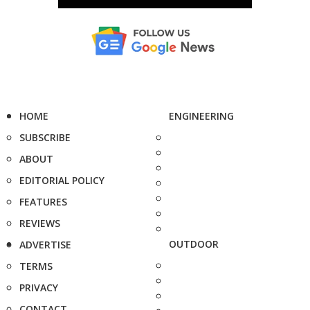
HOME
ENGINEERING
SUBSCRIBE
ABOUT
EDITORIAL POLICY
FEATURES
REVIEWS
OUTDOOR
ADVERTISE
TERMS
PRIVACY
CONTACT