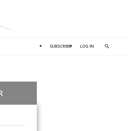
SUBSCRIBE
LOG IN
Show
Search
R