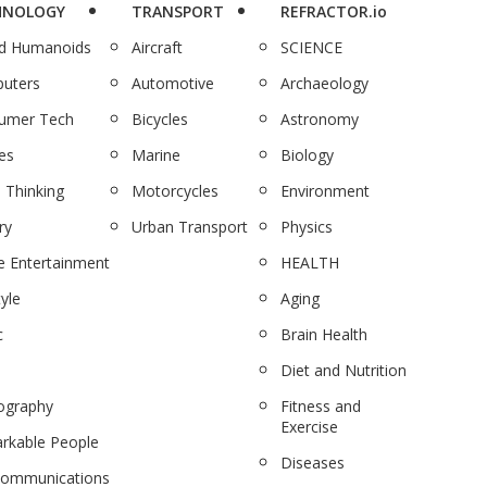
HNOLOGY
TRANSPORT
REFRACTOR.io
nd Humanoids
Aircraft
SCIENCE
uters
Automotive
Archaeology
umer Tech
Bicycles
Astronomy
es
Marine
Biology
 Thinking
Motorcycles
Environment
ry
Urban Transport
Physics
 Entertainment
HEALTH
tyle
Aging
c
Brain Health
Diet and Nutrition
ography
Fitness and
Exercise
rkable People
Diseases
communications