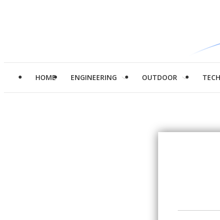
HOME
ENGINEERING
OUTDOOR
TEC