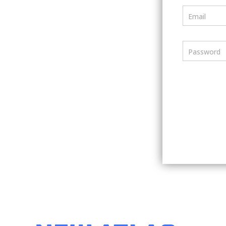
Email
Password