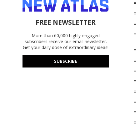
FREE NEWSLETTER
More than 60,000 highly-engaged
subscribers receive our email newsletter.
Get your daily dose of extraordinary ideas!
SUBSCRIBE