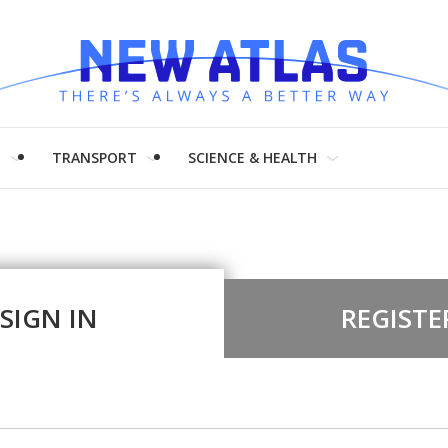
H
TRANSPORT
SCIENCE & HEALTH
SIGN IN
REGISTE