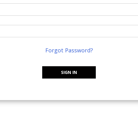
Forgot Password?
SIGN IN