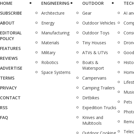
HOME
ENGINEERING
OUTDOOR
TEC
SUBSCRIBE
Architecture
Gear
AI a
ABOUT
Energy
Outdoor Vehicles
Comp
EDITORIAL
Manufacturing
Outdoor Toys
Cons
POLICY
Materials
Tiny Houses
Dron
FEATURES
Military
ATVs & UTVs
Good
REVIEWS
Robotics
Boats &
Histo
ADVERTISE
Watersport
Space Systems
Home
TERMS
Campervans
Lifes
PRIVACY
Camping Trailers
Musi
CONTACT
Dirtbikes
Pets
RSS
Expedition Trucks
Phot
FAQ
Knives and
Rema
Multitools
Tele
Outdoor Cooking