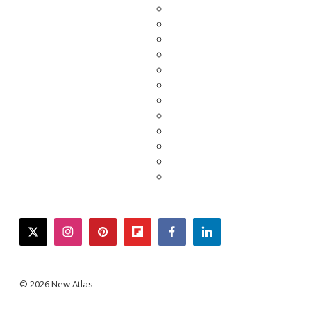
twitter
instagram
pinterest
flipboard
facebook
linkedin
© 2026 New Atlas