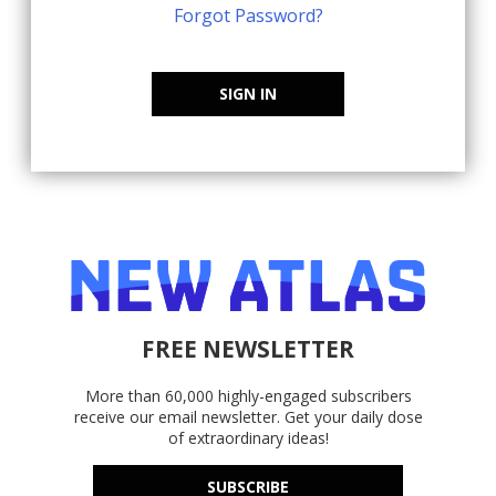
Forgot Password?
SIGN IN
FREE NEWSLETTER
More than 60,000 highly-engaged subscribers
receive our email newsletter. Get your daily dose
of extraordinary ideas!
SUBSCRIBE