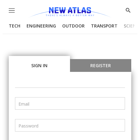
Menu
Show
Searc
TECH
ENGINEERING
OUTDOOR
TRANSPORT
SCIENC
SIGN IN
REGISTER
Email
Password