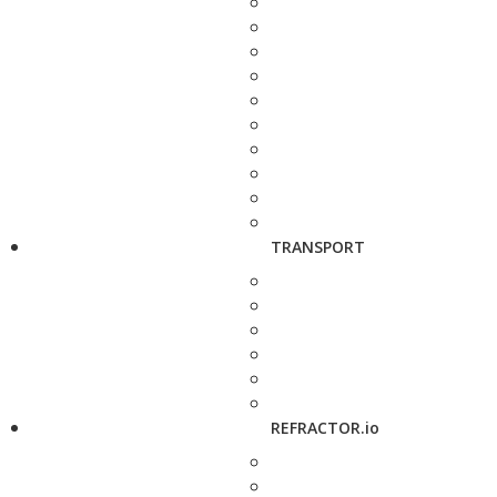
TRANSPORT
REFRACTOR.io