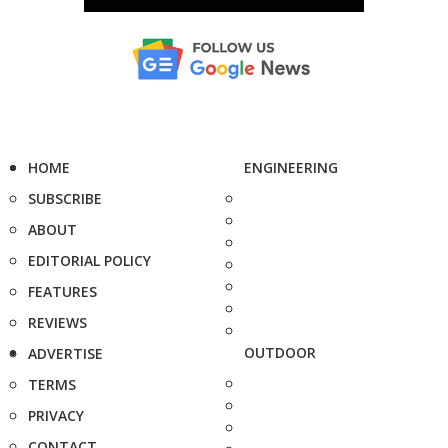
HOME
ENGINEERING
SUBSCRIBE
ABOUT
EDITORIAL POLICY
FEATURES
REVIEWS
OUTDOOR
ADVERTISE
TERMS
PRIVACY
CONTACT