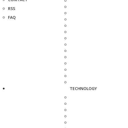
RSS
FAQ
TECHNOLOGY