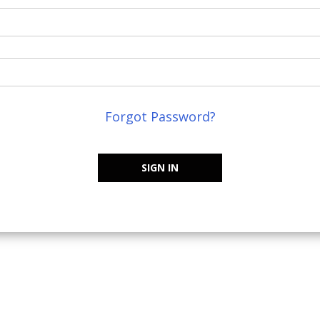
Forgot Password?
SIGN IN