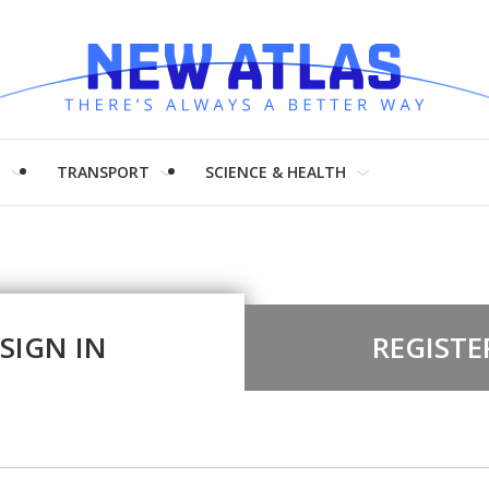
H
TRANSPORT
SCIENCE & HEALTH
SIGN IN
REGISTE