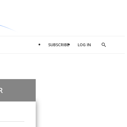
SUBSCRIBE
LOG IN
Show
Search
R