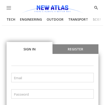
Menu
Show
Searc
TECH
ENGINEERING
OUTDOOR
TRANSPORT
SCIENC
SIGN IN
REGISTER
Email
Password