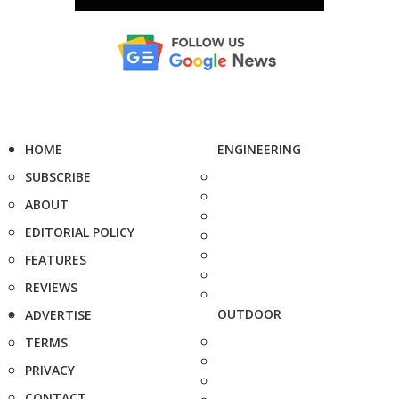
HOME
ENGINEERING
SUBSCRIBE
ABOUT
EDITORIAL POLICY
FEATURES
REVIEWS
OUTDOOR
ADVERTISE
TERMS
PRIVACY
CONTACT