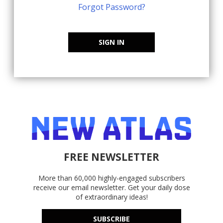
Forgot Password?
SIGN IN
FREE NEWSLETTER
More than 60,000 highly-engaged subscribers
receive our email newsletter. Get your daily dose
of extraordinary ideas!
SUBSCRIBE