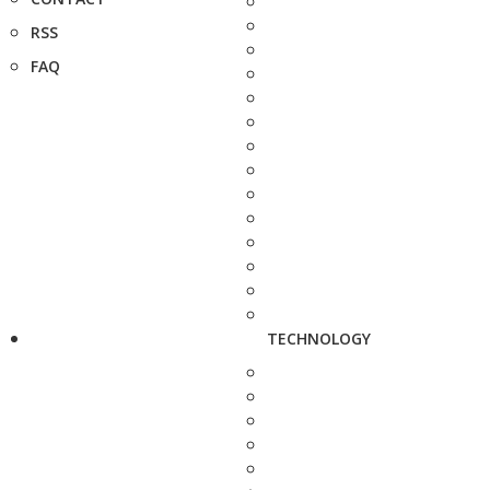
RSS
FAQ
TECHNOLOGY