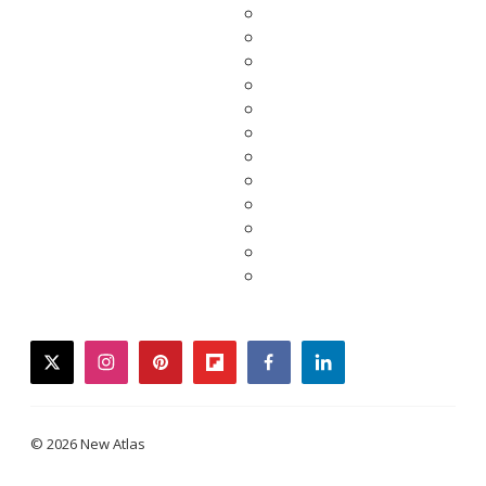
twitter
instagram
pinterest
flipboard
facebook
linkedin
© 2026 New Atlas