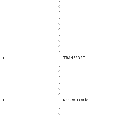
TRANSPORT
REFRACTOR.io