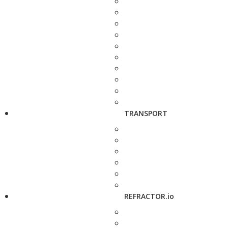
TRANSPORT
REFRACTOR.io