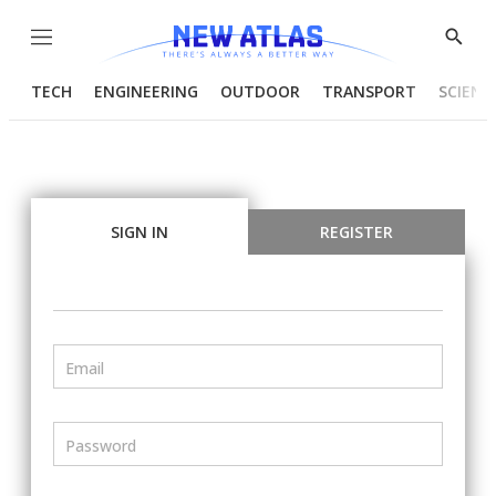
Menu
Show
Searc
TECH
ENGINEERING
OUTDOOR
TRANSPORT
SCIENC
SIGN IN
REGISTER
Email
Password