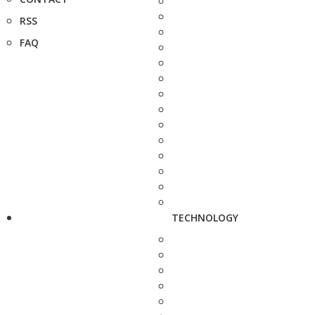
RSS
FAQ
TECHNOLOGY