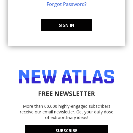
Forgot Password?
SIGN IN
FREE NEWSLETTER
More than 60,000 highly-engaged subscribers
receive our email newsletter. Get your daily dose
of extraordinary ideas!
SUBSCRIBE