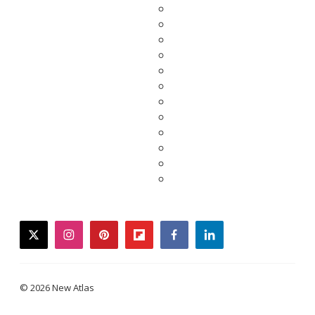
twitter
instagram
pinterest
flipboard
facebook
linkedin
© 2026 New Atlas