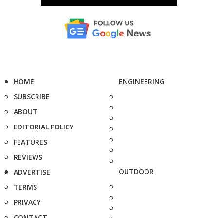
HOME
ENGINEERING
SUBSCRIBE
ABOUT
EDITORIAL POLICY
FEATURES
REVIEWS
OUTDOOR
ADVERTISE
TERMS
PRIVACY
CONTACT