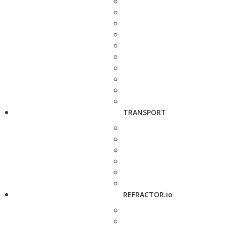
TRANSPORT
REFRACTOR.io