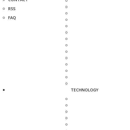
RSS
FAQ
TECHNOLOGY