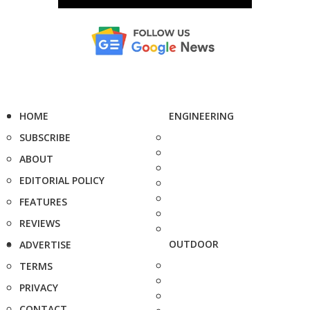
HOME
ENGINEERING
SUBSCRIBE
ABOUT
EDITORIAL POLICY
FEATURES
REVIEWS
OUTDOOR
ADVERTISE
TERMS
PRIVACY
CONTACT