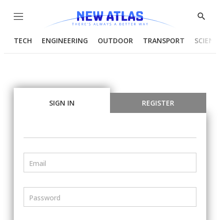
Menu
Show
Searc
TECH
ENGINEERING
OUTDOOR
TRANSPORT
SCIENC
SIGN IN
REGISTER
Email
Password