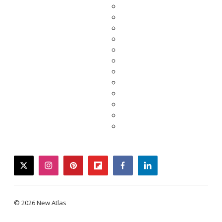
twitter
instagram
pinterest
flipboard
facebook
linkedin
© 2026 New Atlas