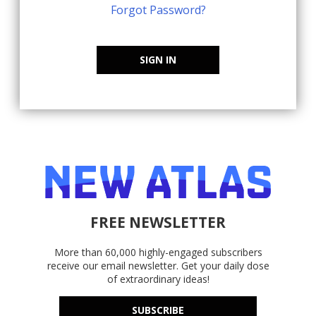
Forgot Password?
SIGN IN
FREE NEWSLETTER
More than 60,000 highly-engaged subscribers
receive our email newsletter. Get your daily dose
of extraordinary ideas!
SUBSCRIBE