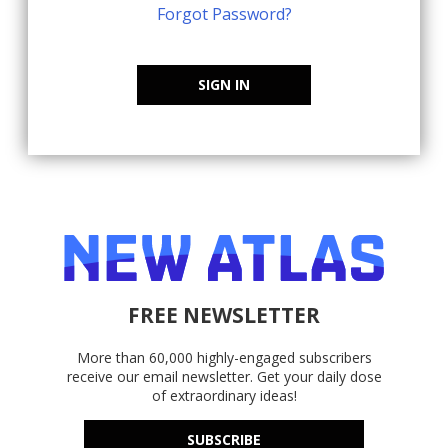
Forgot Password?
SIGN IN
FREE NEWSLETTER
More than 60,000 highly-engaged subscribers
receive our email newsletter. Get your daily dose
of extraordinary ideas!
SUBSCRIBE