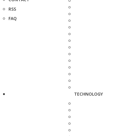
RSS
FAQ
TECHNOLOGY