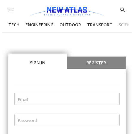
Menu
Show
Searc
TECH
ENGINEERING
OUTDOOR
TRANSPORT
SCIENC
SIGN IN
REGISTER
Email
Password