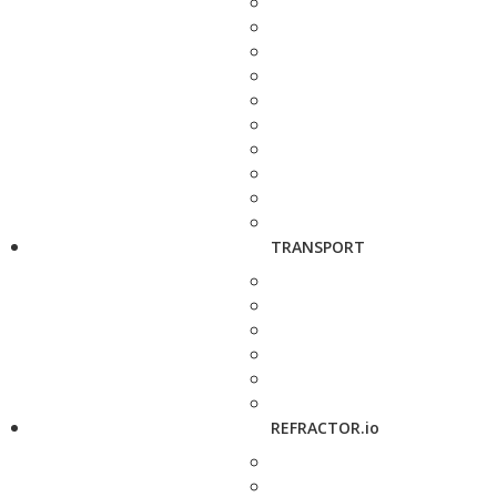
TRANSPORT
REFRACTOR.io