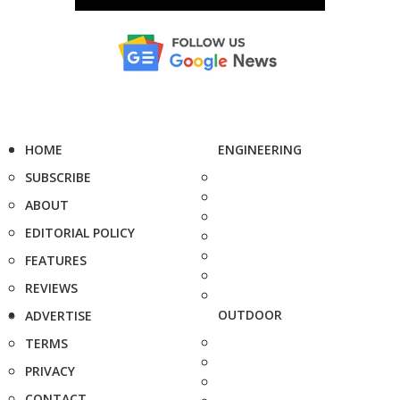
HOME
ENGINEERING
SUBSCRIBE
ABOUT
EDITORIAL POLICY
FEATURES
REVIEWS
OUTDOOR
ADVERTISE
TERMS
PRIVACY
CONTACT