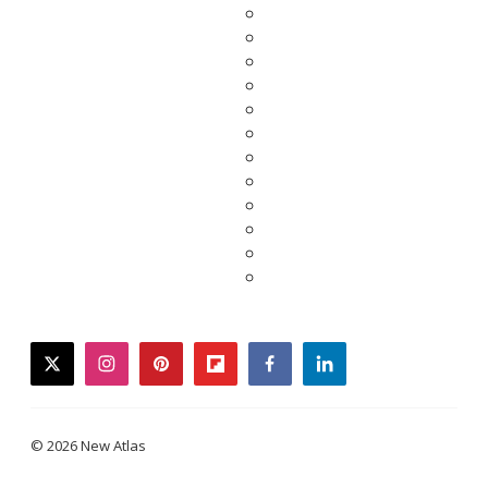
twitter
instagram
pinterest
flipboard
facebook
linkedin
© 2026 New Atlas