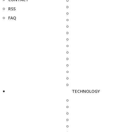
RSS
FAQ
TECHNOLOGY