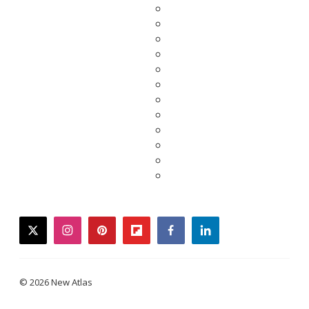
twitter
instagram
pinterest
flipboard
facebook
linkedin
© 2026 New Atlas