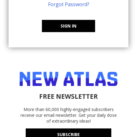
Forgot Password?
SIGN IN
FREE NEWSLETTER
More than 60,000 highly-engaged subscribers
receive our email newsletter. Get your daily dose
of extraordinary ideas!
SUBSCRIBE