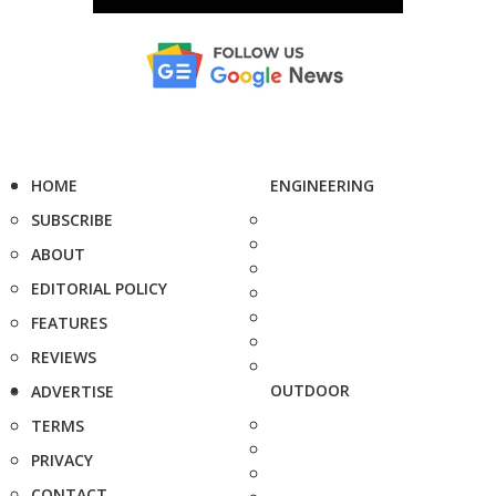
HOME
ENGINEERING
SUBSCRIBE
ABOUT
EDITORIAL POLICY
FEATURES
REVIEWS
OUTDOOR
ADVERTISE
TERMS
PRIVACY
CONTACT