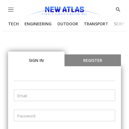
Menu
Show
Searc
TECH
ENGINEERING
OUTDOOR
TRANSPORT
SCIENC
SIGN IN
REGISTER
Email
Password