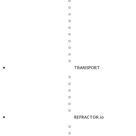
TRANSPORT
REFRACTOR.io