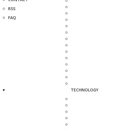
RSS
FAQ
TECHNOLOGY