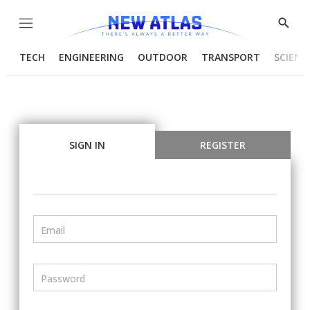
Menu
Show
Searc
TECH
ENGINEERING
OUTDOOR
TRANSPORT
SCIENC
SIGN IN
REGISTER
Email
Password