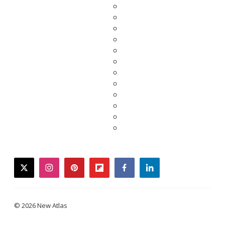
twitter
instagram
pinterest
flipboard
facebook
linkedin
© 2026 New Atlas