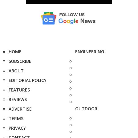
HOME
ENGINEERING
SUBSCRIBE
ABOUT
EDITORIAL POLICY
FEATURES
REVIEWS
OUTDOOR
ADVERTISE
TERMS
PRIVACY
CONTACT