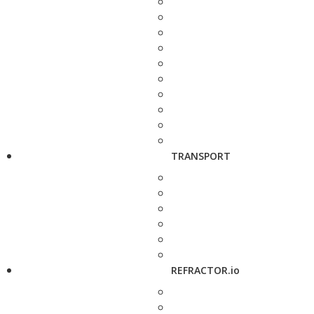
TRANSPORT
REFRACTOR.io