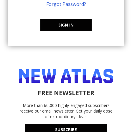
Forgot Password?
SIGN IN
FREE NEWSLETTER
More than 60,000 highly-engaged subscribers
receive our email newsletter. Get your daily dose
of extraordinary ideas!
SUBSCRIBE