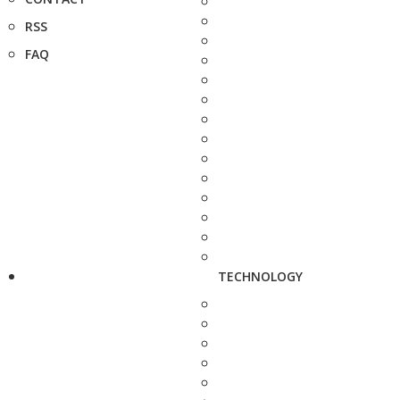
RSS
FAQ
TECHNOLOGY