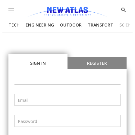
Menu
Show
Searc
TECH
ENGINEERING
OUTDOOR
TRANSPORT
SCIENC
SIGN IN
REGISTER
Email
Password