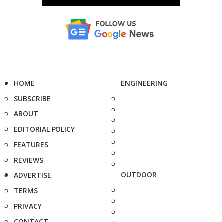
HOME
ENGINEERING
SUBSCRIBE
ABOUT
EDITORIAL POLICY
FEATURES
REVIEWS
OUTDOOR
ADVERTISE
TERMS
PRIVACY
CONTACT