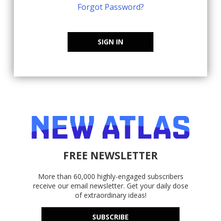
Forgot Password?
SIGN IN
FREE NEWSLETTER
More than 60,000 highly-engaged subscribers
receive our email newsletter. Get your daily dose
of extraordinary ideas!
SUBSCRIBE