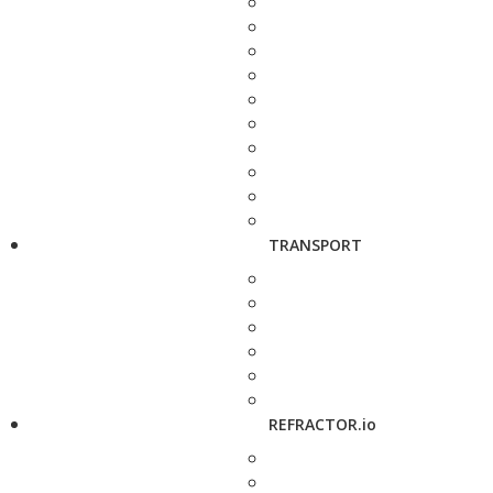
TRANSPORT
REFRACTOR.io