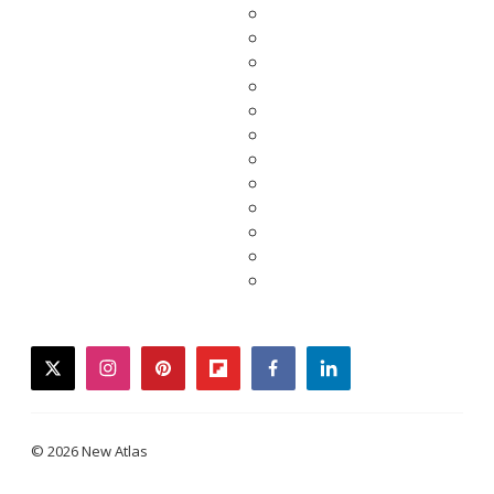
twitter
instagram
pinterest
flipboard
facebook
linkedin
© 2026 New Atlas