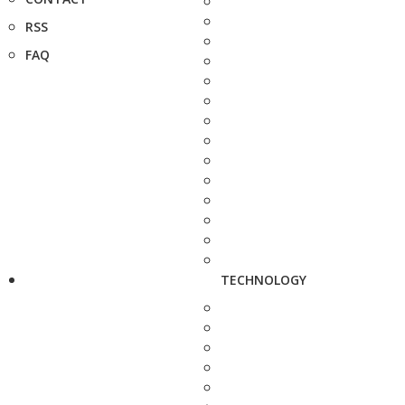
RSS
FAQ
TECHNOLOGY