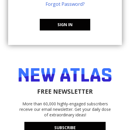
Forgot Password?
SIGN IN
FREE NEWSLETTER
More than 60,000 highly-engaged subscribers
receive our email newsletter. Get your daily dose
of extraordinary ideas!
SUBSCRIBE