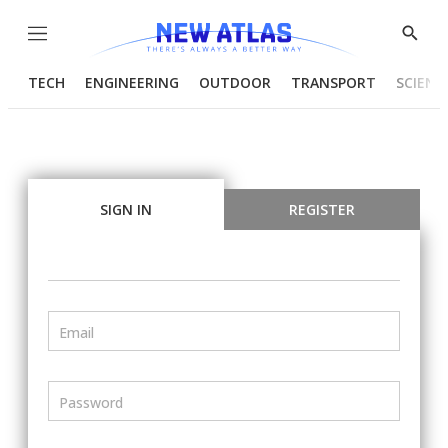
Menu
Show
Searc
TECH
ENGINEERING
OUTDOOR
TRANSPORT
SCIENC
SIGN IN
REGISTER
Email
Password