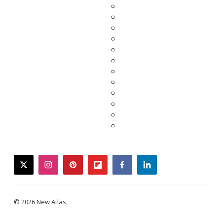
twitter
instagram
pinterest
flipboard
facebook
linkedin
© 2026 New Atlas