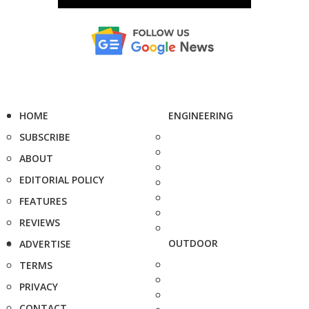
HOME
ENGINEERING
SUBSCRIBE
ABOUT
EDITORIAL POLICY
FEATURES
REVIEWS
OUTDOOR
ADVERTISE
TERMS
PRIVACY
CONTACT