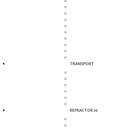
TRANSPORT
REFRACTOR.io