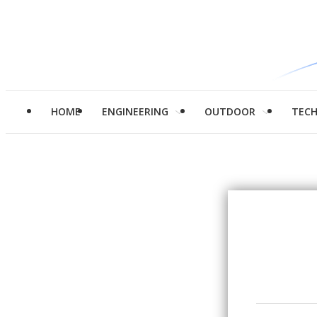
HOME
ENGINEERING
OUTDOOR
TEC