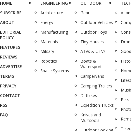
HOME
ENGINEERING
OUTDOOR
TEC
SUBSCRIBE
Architecture
Gear
AI a
ABOUT
Energy
Outdoor Vehicles
Comp
EDITORIAL
Manufacturing
Outdoor Toys
Cons
POLICY
Materials
Tiny Houses
Dron
FEATURES
Military
ATVs & UTVs
Good
REVIEWS
Robotics
Boats &
Histo
ADVERTISE
Watersport
Space Systems
Home
TERMS
Campervans
Lifes
PRIVACY
Camping Trailers
Musi
CONTACT
Dirtbikes
Pets
RSS
Expedition Trucks
Phot
FAQ
Knives and
Rema
Multitools
Tele
Outdoor Cooking