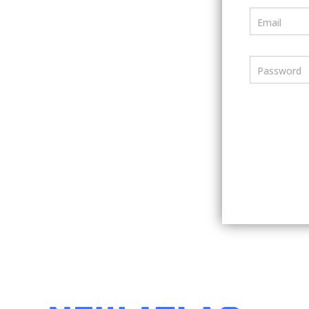
Email
Password