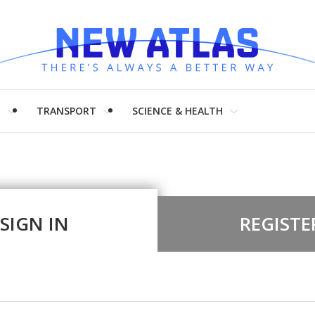
H
TRANSPORT
SCIENCE & HEALTH
SIGN IN
REGISTE