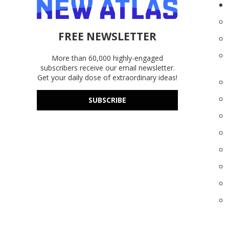
FREE NEWSLETTER
More than 60,000 highly-engaged
subscribers receive our email newsletter.
Get your daily dose of extraordinary ideas!
SUBSCRIBE