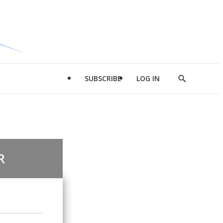
SUBSCRIBE
LOG IN
Show
Search
R