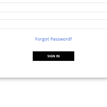
Forgot Password?
SIGN IN