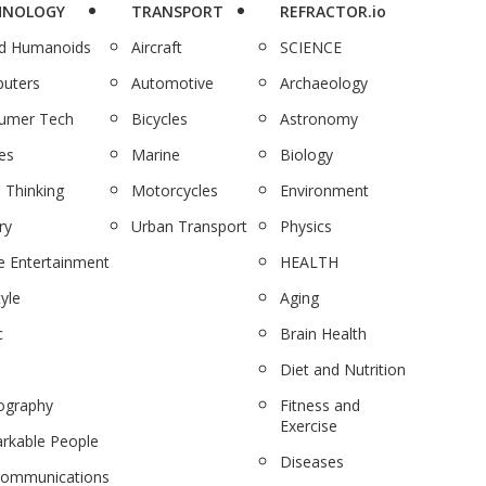
HNOLOGY
TRANSPORT
REFRACTOR.io
nd Humanoids
Aircraft
SCIENCE
uters
Automotive
Archaeology
umer Tech
Bicycles
Astronomy
es
Marine
Biology
 Thinking
Motorcycles
Environment
ry
Urban Transport
Physics
 Entertainment
HEALTH
tyle
Aging
c
Brain Health
Diet and Nutrition
ography
Fitness and
Exercise
rkable People
Diseases
communications