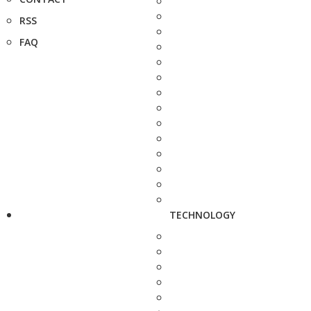
RSS
FAQ
TECHNOLOGY