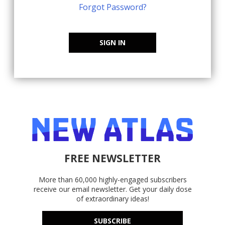
Forgot Password?
SIGN IN
FREE NEWSLETTER
More than 60,000 highly-engaged subscribers
receive our email newsletter. Get your daily dose
of extraordinary ideas!
SUBSCRIBE