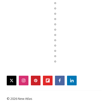
twitter
instagram
pinterest
flipboard
facebook
linkedin
© 2026 New Atlas