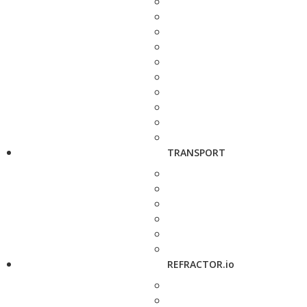
TRANSPORT
REFRACTOR.io