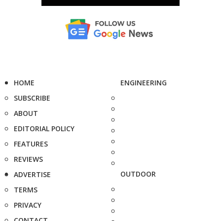
HOME
ENGINEERING
SUBSCRIBE
ABOUT
EDITORIAL POLICY
FEATURES
REVIEWS
OUTDOOR
ADVERTISE
TERMS
PRIVACY
CONTACT