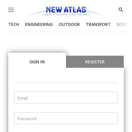
Menu
Show
Searc
TECH
ENGINEERING
OUTDOOR
TRANSPORT
SCIENC
SIGN IN
REGISTER
Email
Password