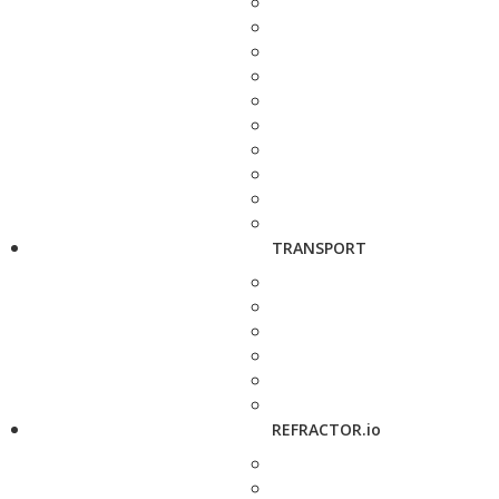
TRANSPORT
REFRACTOR.io