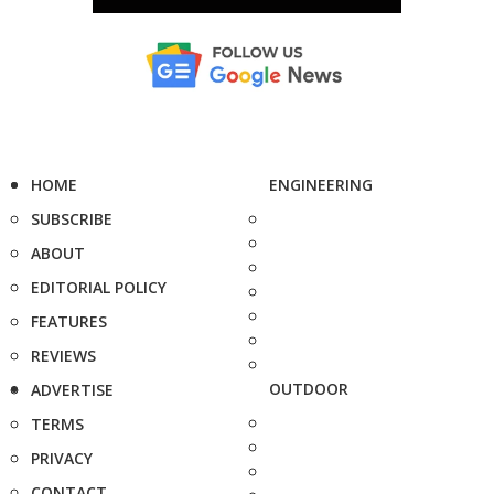
HOME
ENGINEERING
SUBSCRIBE
ABOUT
EDITORIAL POLICY
FEATURES
REVIEWS
OUTDOOR
ADVERTISE
TERMS
PRIVACY
CONTACT