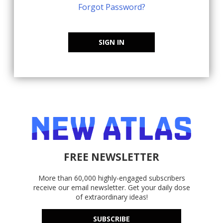
Forgot Password?
SIGN IN
FREE NEWSLETTER
More than 60,000 highly-engaged subscribers
receive our email newsletter. Get your daily dose
of extraordinary ideas!
SUBSCRIBE