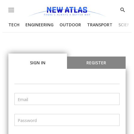
Menu
Show
Searc
TECH
ENGINEERING
OUTDOOR
TRANSPORT
SCIENC
SIGN IN
REGISTER
Email
Password