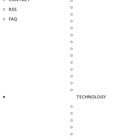
RSS
FAQ
TECHNOLOGY