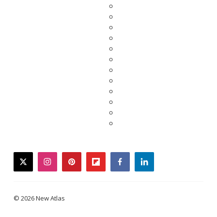
twitter
instagram
pinterest
flipboard
facebook
linkedin
© 2026 New Atlas