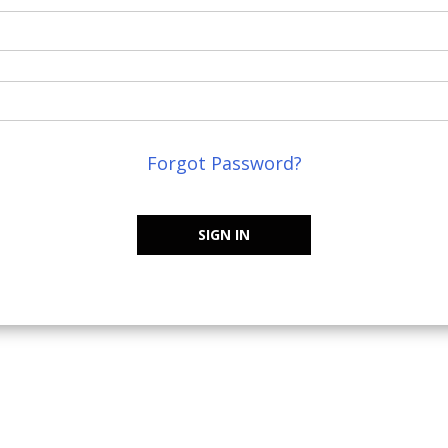
Forgot Password?
SIGN IN