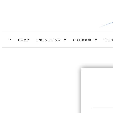
HOME
ENGINEERING
OUTDOOR
TEC