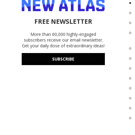
FREE NEWSLETTER
More than 60,000 highly-engaged
subscribers receive our email newsletter.
Get your daily dose of extraordinary ideas!
SUBSCRIBE