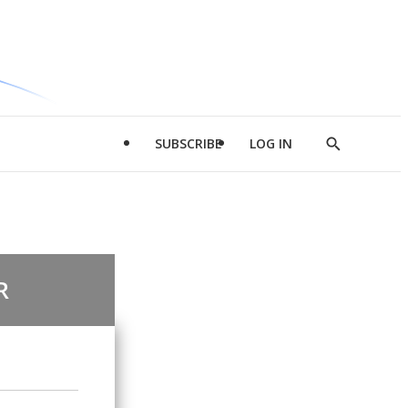
SUBSCRIBE
LOG IN
Show
Search
R