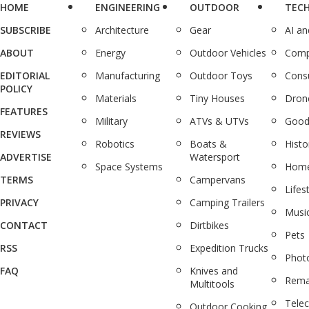
HOME
ENGINEERING
OUTDOOR
TEC
SUBSCRIBE
Architecture
Gear
AI a
ABOUT
Energy
Outdoor Vehicles
Comp
EDITORIAL
Manufacturing
Outdoor Toys
Cons
POLICY
Materials
Tiny Houses
Dron
FEATURES
Military
ATVs & UTVs
Good
REVIEWS
Robotics
Boats &
Histo
ADVERTISE
Watersport
Space Systems
Home
TERMS
Campervans
Lifes
PRIVACY
Camping Trailers
Musi
CONTACT
Dirtbikes
Pets
RSS
Expedition Trucks
Phot
FAQ
Knives and
Rema
Multitools
Tele
Outdoor Cooking