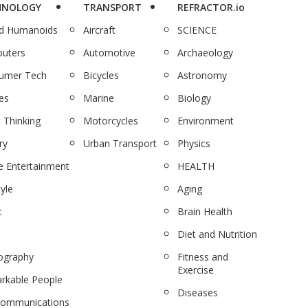
HNOLOGY
TRANSPORT
REFRACTOR.io
nd Humanoids
Aircraft
SCIENCE
uters
Automotive
Archaeology
umer Tech
Bicycles
Astronomy
es
Marine
Biology
 Thinking
Motorcycles
Environment
ry
Urban Transport
Physics
 Entertainment
HEALTH
tyle
Aging
c
Brain Health
Diet and Nutrition
ography
Fitness and
Exercise
rkable People
Diseases
communications