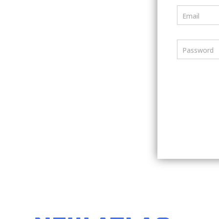
Email
Password