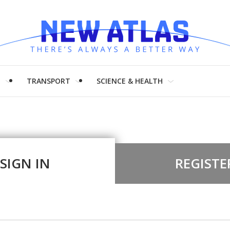
H
TRANSPORT
SCIENCE & HEALTH
SIGN IN
REGISTE