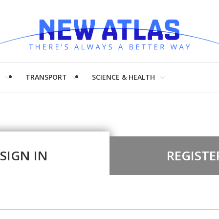
H
TRANSPORT
SCIENCE & HEALTH
SIGN IN
REGISTE