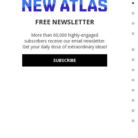
FREE NEWSLETTER
More than 60,000 highly-engaged
subscribers receive our email newsletter.
Get your daily dose of extraordinary ideas!
SUBSCRIBE