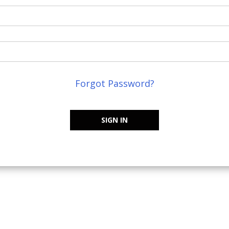
Forgot Password?
SIGN IN