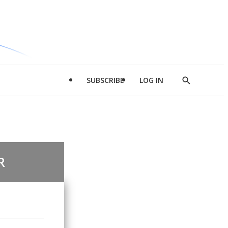
SUBSCRIBE
LOG IN
Show
Search
R