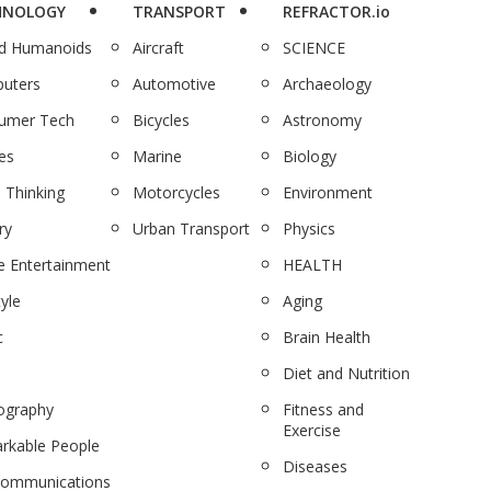
HNOLOGY
TRANSPORT
REFRACTOR.io
nd Humanoids
Aircraft
SCIENCE
uters
Automotive
Archaeology
umer Tech
Bicycles
Astronomy
es
Marine
Biology
 Thinking
Motorcycles
Environment
ry
Urban Transport
Physics
 Entertainment
HEALTH
tyle
Aging
c
Brain Health
Diet and Nutrition
ography
Fitness and
Exercise
rkable People
Diseases
communications