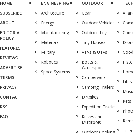
HOME
ENGINEERING
OUTDOOR
TEC
SUBSCRIBE
Architecture
Gear
AI a
ABOUT
Energy
Outdoor Vehicles
Comp
EDITORIAL
Manufacturing
Outdoor Toys
Cons
POLICY
Materials
Tiny Houses
Dron
FEATURES
Military
ATVs & UTVs
Good
REVIEWS
Robotics
Boats &
Histo
ADVERTISE
Watersport
Space Systems
Home
TERMS
Campervans
Lifes
PRIVACY
Camping Trailers
Musi
CONTACT
Dirtbikes
Pets
RSS
Expedition Trucks
Phot
FAQ
Knives and
Rema
Multitools
Tele
Outdoor Cooking