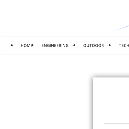
HOME
ENGINEERING
OUTDOOR
TEC