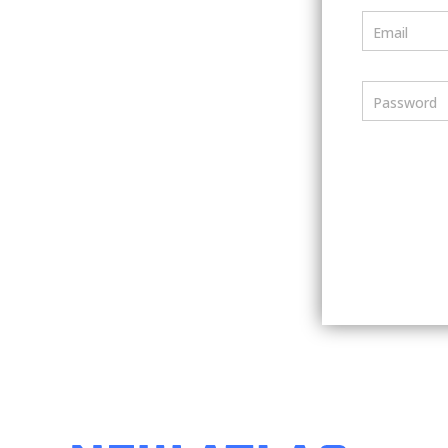
Email
Password