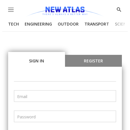
Menu
Show
Searc
TECH
ENGINEERING
OUTDOOR
TRANSPORT
SCIENC
SIGN IN
REGISTER
Email
Password