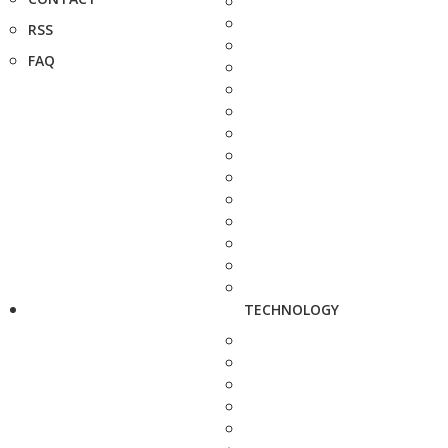
RSS
FAQ
TECHNOLOGY