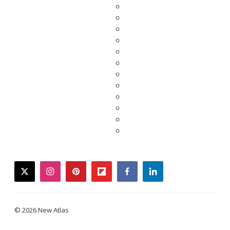
twitter
instagram
pinterest
flipboard
facebook
linkedin
© 2026 New Atlas