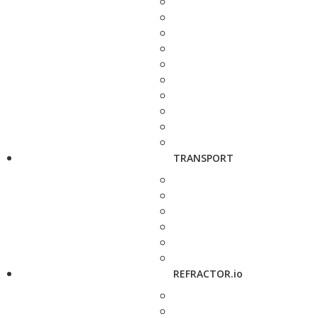
TRANSPORT
REFRACTOR.io