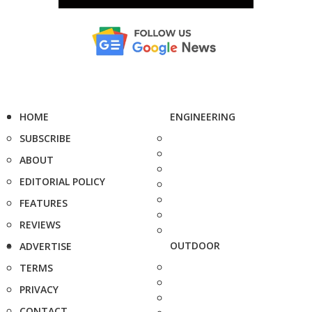
HOME
ENGINEERING
SUBSCRIBE
ABOUT
EDITORIAL POLICY
FEATURES
REVIEWS
OUTDOOR
ADVERTISE
TERMS
PRIVACY
CONTACT