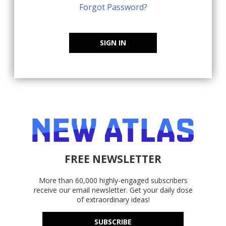
Forgot Password?
SIGN IN
FREE NEWSLETTER
More than 60,000 highly-engaged subscribers
receive our email newsletter. Get your daily dose
of extraordinary ideas!
SUBSCRIBE