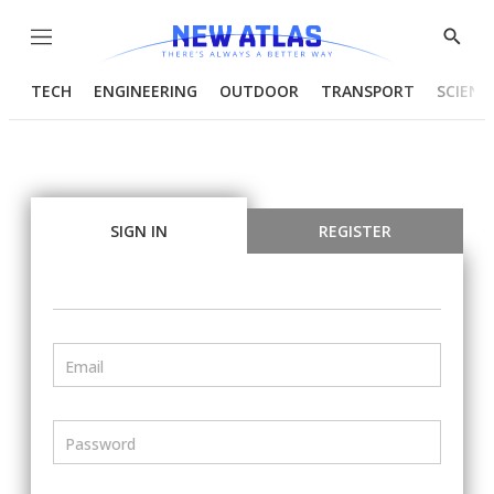
Menu
Show
Searc
TECH
ENGINEERING
OUTDOOR
TRANSPORT
SCIENC
SIGN IN
REGISTER
Email
Password