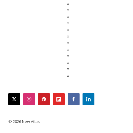
twitter
instagram
pinterest
flipboard
facebook
linkedin
© 2026 New Atlas