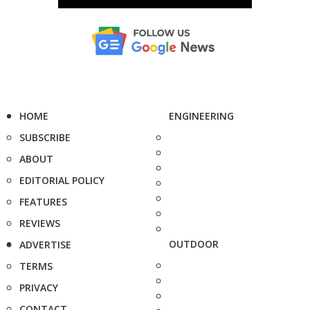
HOME
ENGINEERING
SUBSCRIBE
ABOUT
EDITORIAL POLICY
FEATURES
REVIEWS
OUTDOOR
ADVERTISE
TERMS
PRIVACY
CONTACT