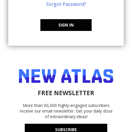
Forgot Password?
SIGN IN
FREE NEWSLETTER
More than 60,000 highly-engaged subscribers
receive our email newsletter. Get your daily dose
of extraordinary ideas!
SUBSCRIBE