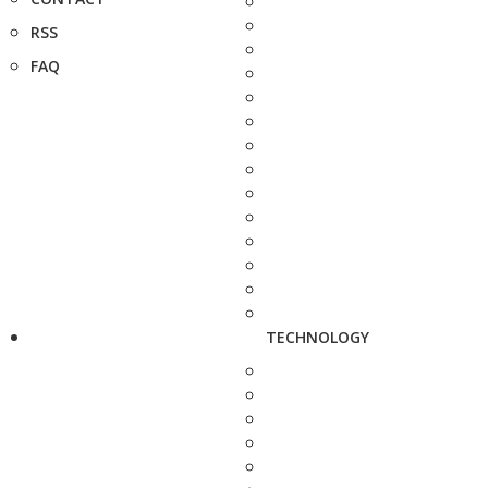
RSS
FAQ
TECHNOLOGY