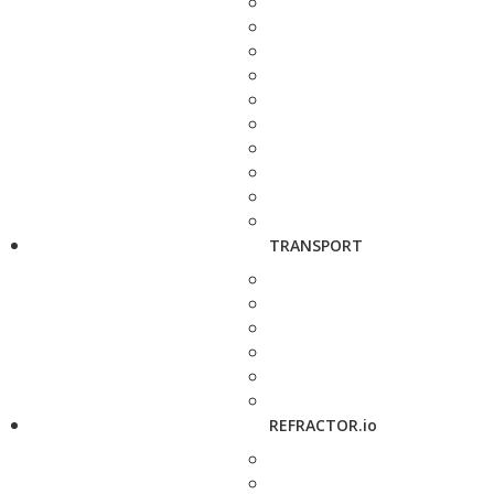
TRANSPORT
REFRACTOR.io