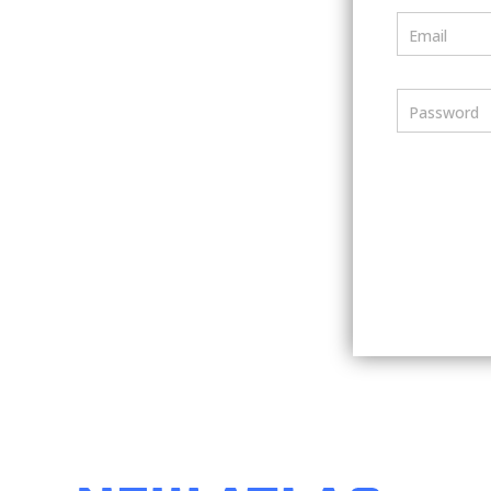
Email
Password