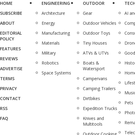
HOME
ENGINEERING
OUTDOOR
TEC
SUBSCRIBE
Architecture
Gear
AI a
ABOUT
Energy
Outdoor Vehicles
Comp
EDITORIAL
Manufacturing
Outdoor Toys
Cons
POLICY
Materials
Tiny Houses
Dron
FEATURES
Military
ATVs & UTVs
Good
REVIEWS
Robotics
Boats &
Histo
ADVERTISE
Watersport
Space Systems
Home
TERMS
Campervans
Lifes
PRIVACY
Camping Trailers
Musi
CONTACT
Dirtbikes
Pets
RSS
Expedition Trucks
Phot
FAQ
Knives and
Rema
Multitools
Tele
Outdoor Cooking