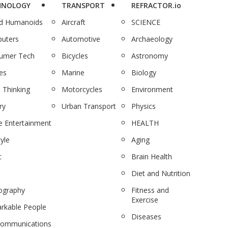
HNOLOGY
TRANSPORT
REFRACTOR.io
nd Humanoids
Aircraft
SCIENCE
uters
Automotive
Archaeology
umer Tech
Bicycles
Astronomy
es
Marine
Biology
 Thinking
Motorcycles
Environment
ry
Urban Transport
Physics
 Entertainment
HEALTH
tyle
Aging
c
Brain Health
Diet and Nutrition
ography
Fitness and
Exercise
rkable People
Diseases
communications