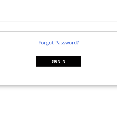
Forgot Password?
SIGN IN