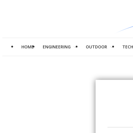
HOME
ENGINEERING
OUTDOOR
TEC