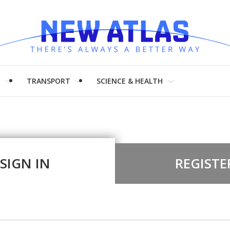
H
TRANSPORT
SCIENCE & HEALTH
SIGN IN
REGISTE