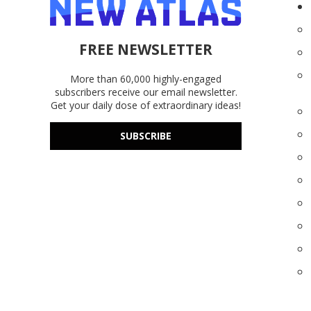
FREE NEWSLETTER
More than 60,000 highly-engaged
subscribers receive our email newsletter.
Get your daily dose of extraordinary ideas!
SUBSCRIBE