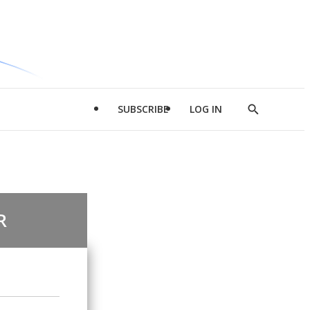
SUBSCRIBE
LOG IN
Show
Search
R