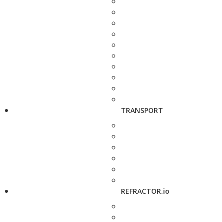
TRANSPORT
REFRACTOR.io