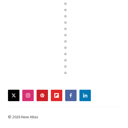
twitter
instagram
pinterest
flipboard
facebook
linkedin
© 2026 New Atlas