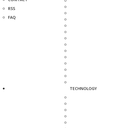
RSS
FAQ
TECHNOLOGY