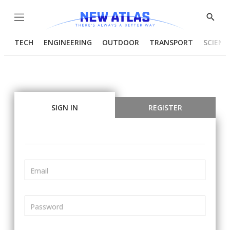
Menu
Show
Searc
TECH
ENGINEERING
OUTDOOR
TRANSPORT
SCIENC
SIGN IN
REGISTER
Email
Password