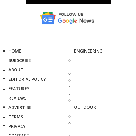
HOME
ENGINEERING
SUBSCRIBE
ABOUT
EDITORIAL POLICY
FEATURES
REVIEWS
OUTDOOR
ADVERTISE
TERMS
PRIVACY
CONTACT