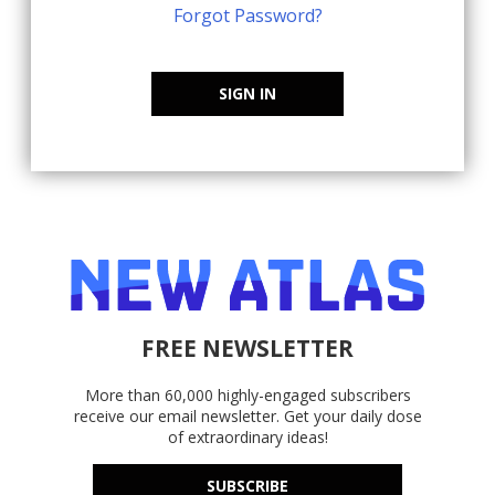
Forgot Password?
SIGN IN
FREE NEWSLETTER
More than 60,000 highly-engaged subscribers
receive our email newsletter. Get your daily dose
of extraordinary ideas!
SUBSCRIBE