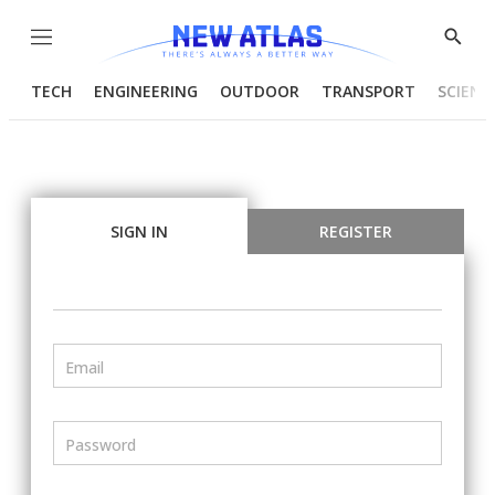
Menu
Show
Searc
TECH
ENGINEERING
OUTDOOR
TRANSPORT
SCIENC
SIGN IN
REGISTER
Email
Password