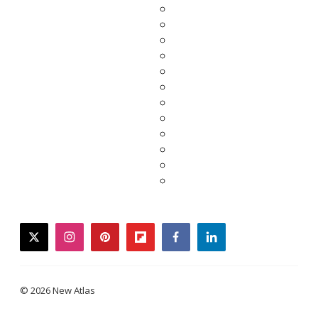
twitter
instagram
pinterest
flipboard
facebook
linkedin
© 2026 New Atlas