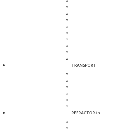
TRANSPORT
REFRACTOR.io