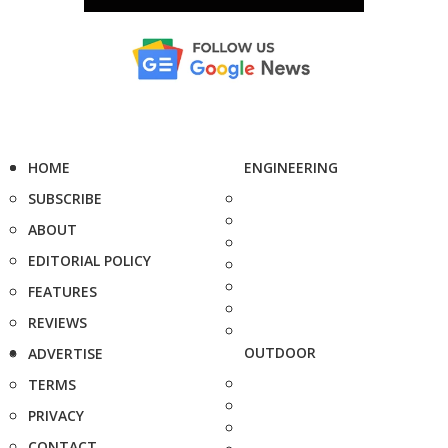
HOME
ENGINEERING
SUBSCRIBE
ABOUT
EDITORIAL POLICY
FEATURES
REVIEWS
OUTDOOR
ADVERTISE
TERMS
PRIVACY
CONTACT