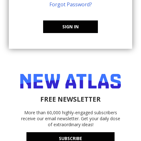
Forgot Password?
SIGN IN
FREE NEWSLETTER
More than 60,000 highly-engaged subscribers
receive our email newsletter. Get your daily dose
of extraordinary ideas!
SUBSCRIBE