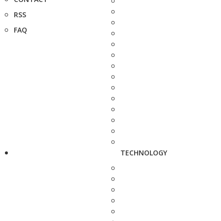
RSS
FAQ
TECHNOLOGY