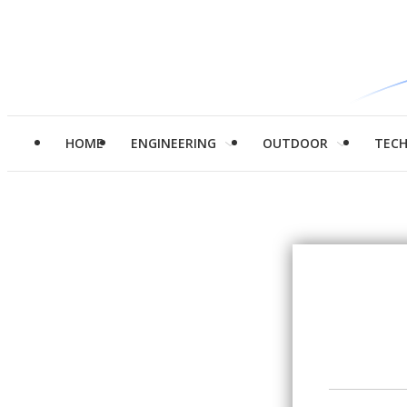
HOME
ENGINEERING
OUTDOOR
TEC