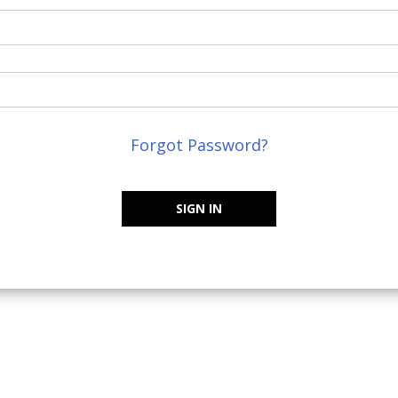
Forgot Password?
SIGN IN