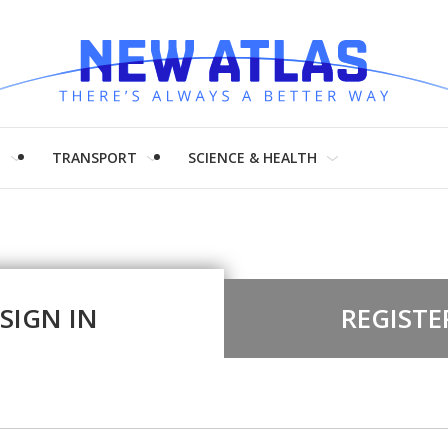
H
TRANSPORT
SCIENCE & HEALTH
SIGN IN
REGISTE