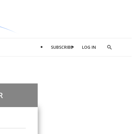
SUBSCRIBE
LOG IN
Show
Search
R