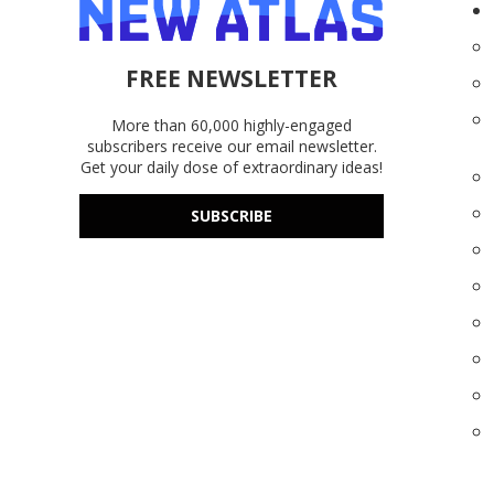
FREE NEWSLETTER
More than 60,000 highly-engaged
subscribers receive our email newsletter.
Get your daily dose of extraordinary ideas!
SUBSCRIBE