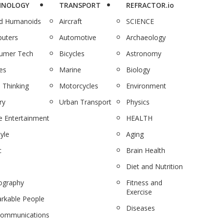
HNOLOGY
TRANSPORT
REFRACTOR.io
nd Humanoids
Aircraft
SCIENCE
uters
Automotive
Archaeology
umer Tech
Bicycles
Astronomy
es
Marine
Biology
 Thinking
Motorcycles
Environment
ry
Urban Transport
Physics
 Entertainment
HEALTH
tyle
Aging
c
Brain Health
Diet and Nutrition
ography
Fitness and
Exercise
rkable People
Diseases
communications