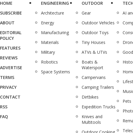
HOME
ENGINEERING
OUTDOOR
TEC
SUBSCRIBE
Architecture
Gear
AI a
ABOUT
Energy
Outdoor Vehicles
Comp
EDITORIAL
Manufacturing
Outdoor Toys
Cons
POLICY
Materials
Tiny Houses
Dron
FEATURES
Military
ATVs & UTVs
Good
REVIEWS
Robotics
Boats &
Histo
ADVERTISE
Watersport
Space Systems
Home
TERMS
Campervans
Lifes
PRIVACY
Camping Trailers
Musi
CONTACT
Dirtbikes
Pets
RSS
Expedition Trucks
Phot
FAQ
Knives and
Rema
Multitools
Tele
Outdoor Cooking