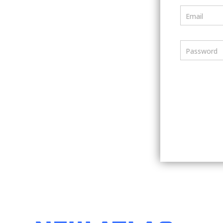
Email
Password