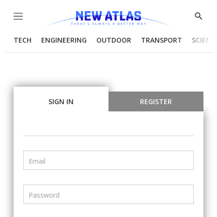
Menu
Show
Searc
TECH
ENGINEERING
OUTDOOR
TRANSPORT
SCIENC
SIGN IN
REGISTER
Email
Password