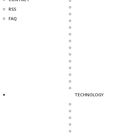
RSS
FAQ
TECHNOLOGY