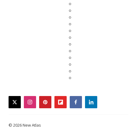
twitter
instagram
pinterest
flipboard
facebook
linkedin
© 2026 New Atlas