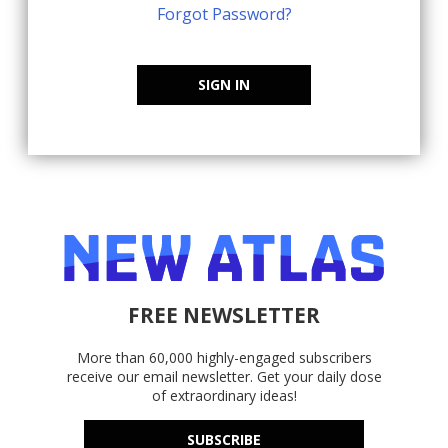
Forgot Password?
SIGN IN
FREE NEWSLETTER
More than 60,000 highly-engaged subscribers
receive our email newsletter. Get your daily dose
of extraordinary ideas!
SUBSCRIBE