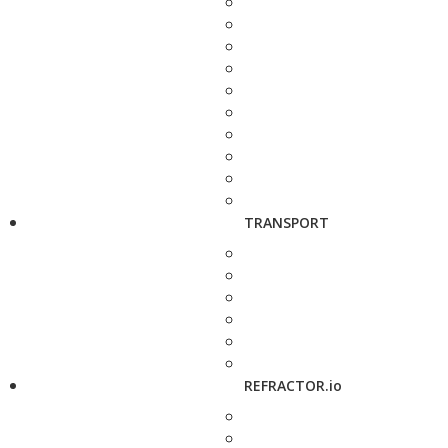
TRANSPORT
REFRACTOR.io