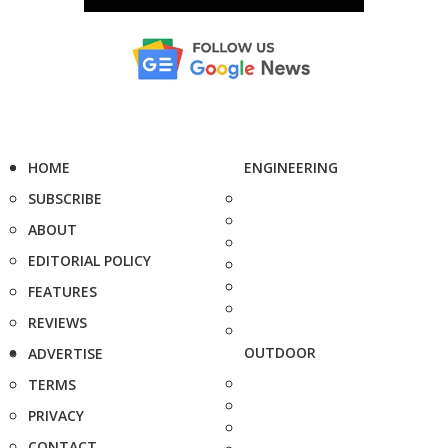
HOME
ENGINEERING
SUBSCRIBE
ABOUT
EDITORIAL POLICY
FEATURES
REVIEWS
OUTDOOR
ADVERTISE
TERMS
PRIVACY
CONTACT