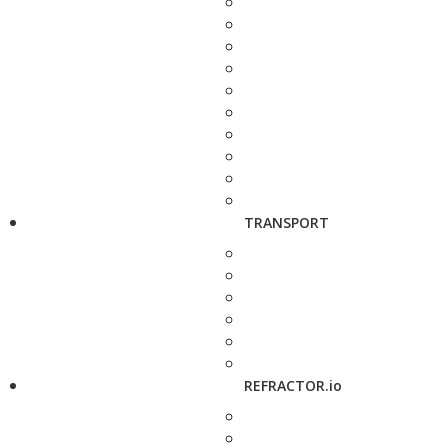
TRANSPORT
REFRACTOR.io