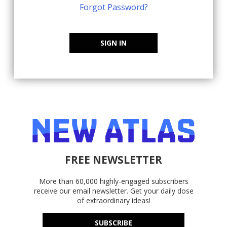
Forgot Password?
SIGN IN
FREE NEWSLETTER
More than 60,000 highly-engaged subscribers
receive our email newsletter. Get your daily dose
of extraordinary ideas!
SUBSCRIBE