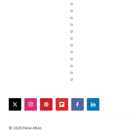
twitter
instagram
pinterest
flipboard
facebook
linkedin
© 2026 New Atlas