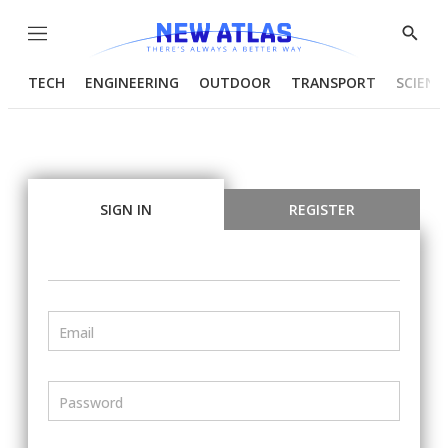
Menu
Show
Searc
TECH
ENGINEERING
OUTDOOR
TRANSPORT
SCIENC
SIGN IN
REGISTER
Email
Password