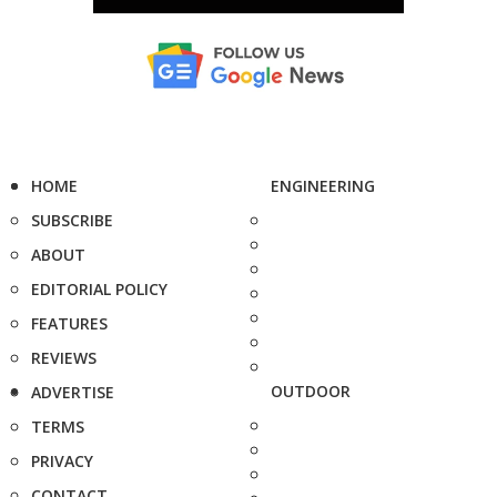
HOME
ENGINEERING
SUBSCRIBE
ABOUT
EDITORIAL POLICY
FEATURES
REVIEWS
OUTDOOR
ADVERTISE
TERMS
PRIVACY
CONTACT