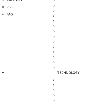
RSS
FAQ
TECHNOLOGY